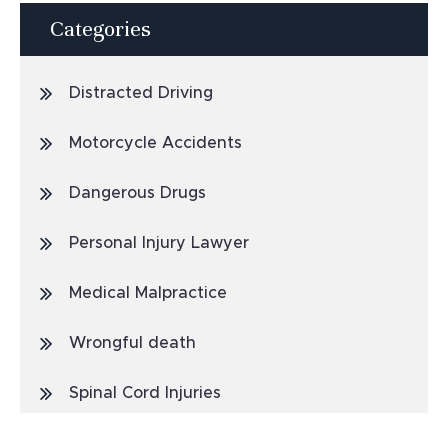
Categories
Distracted Driving
Motorcycle Accidents
Dangerous Drugs
Personal Injury Lawyer
Medical Malpractice
Wrongful death
Spinal Cord Injuries
Truck Accidents