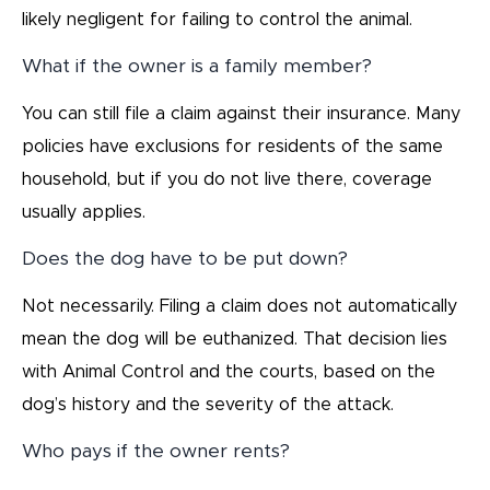
likely negligent for failing to control the animal.
What if the owner is a family member?
You can still file a claim against their insurance. Many
policies have exclusions for residents of the same
household, but if you do not live there, coverage
usually applies.
Does the dog have to be put down?
Not necessarily. Filing a claim does not automatically
mean the dog will be euthanized. That decision lies
with Animal Control and the courts, based on the
dog’s history and the severity of the attack.
Who pays if the owner rents?