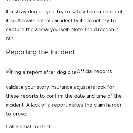
If a stray dog bit you, try to safely take a photo of
it so Animal Control can identify it. Do not try to
capture the animal yourself. Note the direction it
ran.
Reporting the Incident
Official reports
validate your story. Insurance adjusters look for
these reports to confirm the date and time of the
incident. A lack of a report makes the claim harder
to prove.
Call animal control