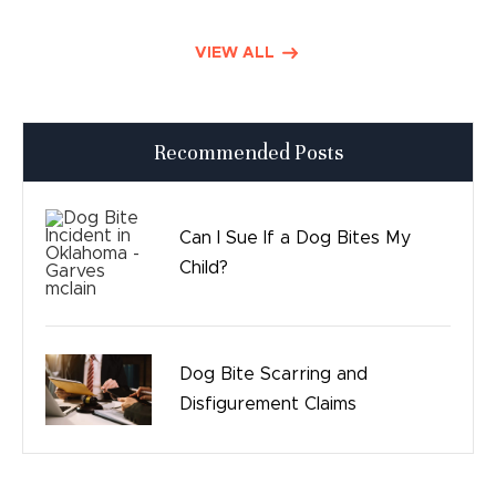
Defective Drugs
VIEW ALL
Press Releases
Recommended Posts
Good Day Tulsa
Time sensitive
Can I Sue If a Dog Bites My
Child?
Safety
Birth Injury
Dog Bite Scarring and
Bicycle Accidents
Disfigurement Claims