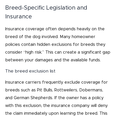
Breed-Specific Legislation and
Insurance
Insurance coverage often depends heavily on the
breed of the dog involved. Many homeowner
policies contain hidden exclusions for breeds they
consider “high risk.” This can create a significant gap
between your damages and the available funds.
The breed exclusion list
Insurance carriers frequently exclude coverage for
breeds such as Pit Bulls, Rottweilers, Dobermans,
and German Shepherds. If the owner has a policy
with this exclusion, the insurance company will deny
the claim immediately upon learning the breed. This