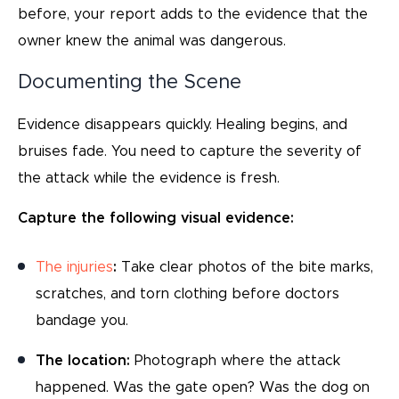
before, your report adds to the evidence that the
owner knew the animal was dangerous.
Documenting the Scene
Evidence disappears quickly. Healing begins, and
bruises fade. You need to capture the severity of
the attack while the evidence is fresh.
Capture the following visual evidence:
The injuries
:
Take clear photos of the bite marks,
scratches, and torn clothing before doctors
bandage you.
The location:
Photograph where the attack
happened. Was the gate open? Was the dog on