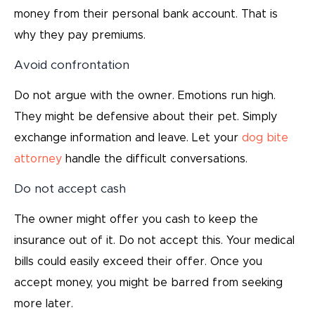
money from their personal bank account. That is
why they pay premiums.
Avoid confrontation
Do not argue with the owner. Emotions run high.
They might be defensive about their pet. Simply
exchange information and leave. Let your
dog bite
attorney
handle the difficult conversations.
Do not accept cash
The owner might offer you cash to keep the
insurance out of it. Do not accept this. Your medical
bills could easily exceed their offer. Once you
accept money, you might be barred from seeking
more later.