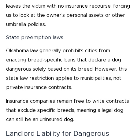
leaves the victim with no insurance recourse, forcing
us to look at the owner’s personal assets or other
umbrella policies.
State preemption laws
Oklahoma law generally prohibits cities from
enacting breed-specific bans that declare a dog
dangerous solely based on its breed. However, this
state law restriction applies to municipalities, not
private insurance contracts.
Insurance companies remain free to write contracts
that exclude specific breeds, meaning a legal dog
can still be an uninsured dog.
Landlord Liability for Dangerous