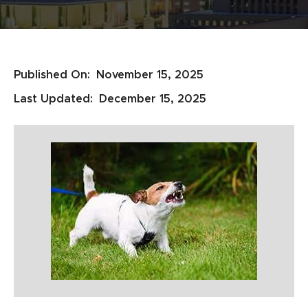
Published On:
November 15, 2025
Last Updated:
December 15, 2025