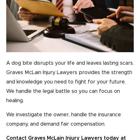
A dog bite disrupts your life and leaves lasting scars.
Graves McLain Injury Lawyers provides the strength
and knowledge you need to fight for your future.
We handle the legal battle so you can focus on
healing.
We investigate the owner, handle the insurance
company, and demand fair compensation.
Contact Graves McLain Injury Lawyers today at