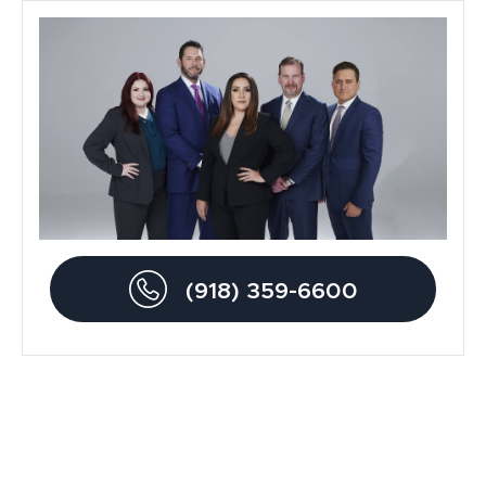
General
Blog
Metal Hip Implant
Car Accidents
Drunk Driving Accidents
(918) 359-6600
Personal Injury
Traumatic Brain Injury
Product Liability
Dog Bite Lawyers