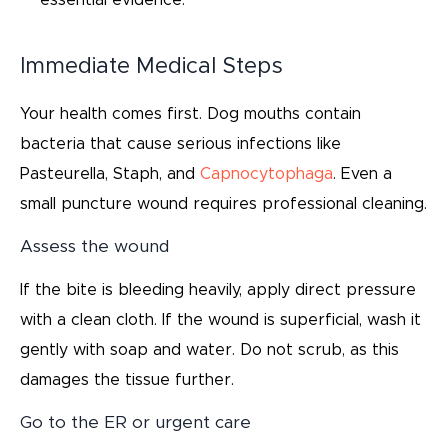
essential evidence.
Immediate Medical Steps
Your health comes first. Dog mouths contain
bacteria that cause serious infections like
Pasteurella, Staph, and
Capnocytophaga
. Even a
small puncture wound requires professional cleaning.
Assess the wound
If the bite is bleeding heavily, apply direct pressure
with a clean cloth. If the wound is superficial, wash it
gently with soap and water. Do not scrub, as this
damages the tissue further.
Go to the ER or urgent care