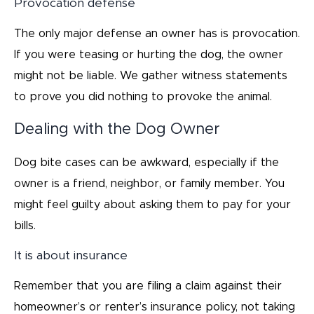
Provocation defense
The only major defense an owner has is provocation.
If you were teasing or hurting the dog, the owner
might not be liable. We gather witness statements
to prove you did nothing to provoke the animal.
Dealing with the Dog Owner
Dog bite cases can be awkward, especially if the
owner is a friend, neighbor, or family member. You
might feel guilty about asking them to pay for your
bills.
It is about insurance
Remember that you are filing a claim against their
homeowner’s or renter’s insurance policy, not taking