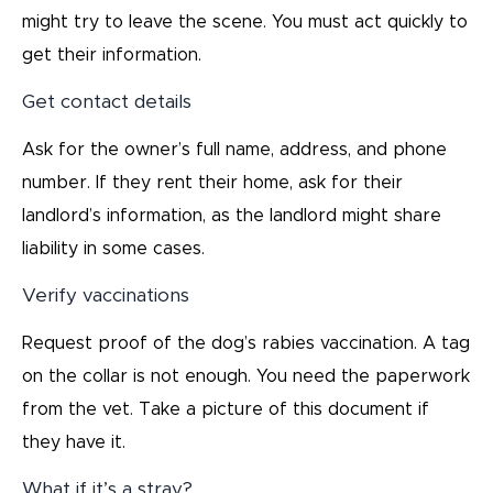
might try to leave the scene. You must act quickly to
get their information.
Get contact details
Ask for the owner’s full name, address, and phone
number. If they rent their home, ask for their
landlord’s information, as the landlord might share
liability in some cases.
Verify vaccinations
Request proof of the dog’s rabies vaccination. A tag
on the collar is not enough. You need the paperwork
from the vet. Take a picture of this document if
they have it.
What if it’s a stray?