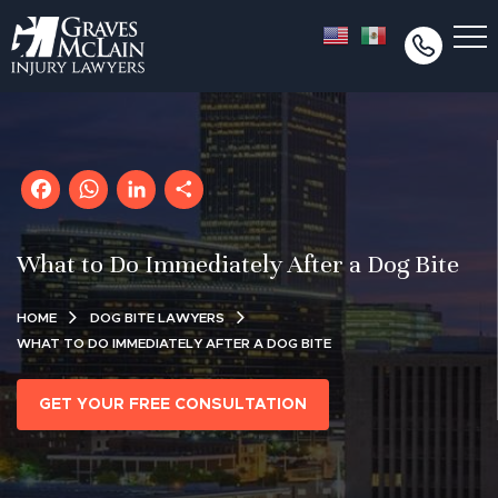
Facebook
WhatsApp
LinkedIn
Share
What to Do Immediately After a Dog Bite
HOME
DOG BITE LAWYERS
WHAT TO DO IMMEDIATELY AFTER A DOG BITE
GET YOUR FREE CONSULTATION