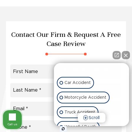
Contact Our Firm &
Request A Free
Case Review
👋🏼 How can I help you?
Car Accident
Motorcycle Accident
Truck Accident
Scroll
Call us
Wrongful Death