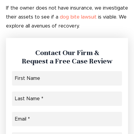
If the owner does not have insurance, we investigate
their assets to see if a
dog bite lawsuit
is viable. We
explore all avenues of recovery.
Contact Our Firm &
Request a Free Case Review