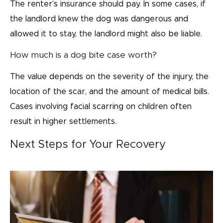
The renter’s insurance should pay. In some cases, if
the landlord knew the dog was dangerous and
allowed it to stay, the landlord might also be liable.
How much is a dog bite case worth?
The value depends on the severity of the injury, the
location of the scar, and the amount of medical bills.
Cases involving facial scarring on children often
result in higher settlements.
Next Steps for Your Recovery