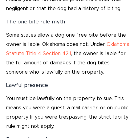
negligent or that the dog had a history of biting.
The one bite rule myth
Some states allow a dog one free bite before the
owner is liable. Oklahoma does not. Under
Oklahoma
Statute Title 4 Section 42.1
, the owner is liable for
the full amount of damages if the dog bites
someone who is lawfully on the property.
Lawful presence
You must be lawfully on the property to sue. This
means you were a guest, a mail carrier, or on public
property. If you were trespassing, the strict liability
rule might not apply.