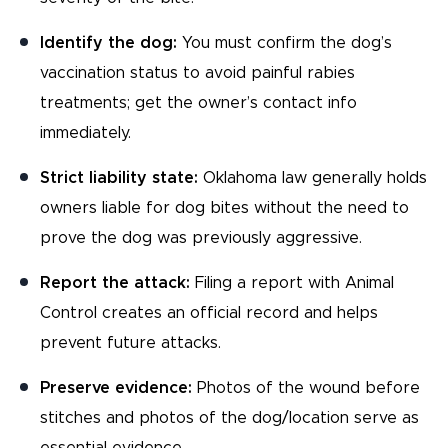
Identify the dog:
You must confirm the dog’s
vaccination status to avoid painful rabies
treatments; get the owner’s contact info
immediately.
Strict liability state:
Oklahoma law generally holds
owners liable for dog bites without the need to
prove the dog was previously aggressive.
Report the attack:
Filing a report with Animal
Control creates an official record and helps
prevent future attacks.
Preserve evidence:
Photos of the wound before
stitches and photos of the dog/location serve as