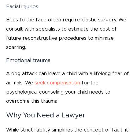
Facial injuries
Bites to the face often require plastic surgery. We
consult with specialists to estimate the cost of
future reconstructive procedures to minimize
scarring.
Emotional trauma
A dog attack can leave a child with a lifelong fear of
animals. We
seek compensation
for the
psychological counseling your child needs to
overcome this trauma.
Why You Need a Lawyer
While strict liability simplifies the concept of fault, it