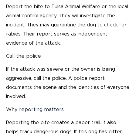
Report the bite to Tulsa Animal Welfare or the local
animal control agency. They will investigate the
incident. They may quarantine the dog to check for
rabies. Their report serves as independent
evidence of the attack.
Call the police
If the attack was severe or the owner is being
aggressive, call the police. A police report
documents the scene and the identities of everyone
involved.
Why reporting matters
Reporting the bite creates a paper trail. It also
helps track dangerous dogs. If this dog has bitten