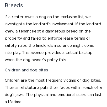
Breeds
If a renter owns a dog on the exclusion list, we
investigate the landlord’s involvement. If the landlord
knew a tenant kept a dangerous breed on the
property and failed to enforce lease terms or
safety rules, the landlord’s insurance might come
into play. This avenue provides a critical backup
when the dog owner’s policy fails.
Children and dog bites
Children are the most frequent victims of dog bites.
Their small stature puts their faces within reach of a
dog’s jaws. The physical and emotional scars can last
a lifetime.