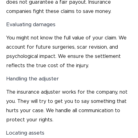
does not guarantee a fair payout. Insurance
companies fight these claims to save money.
Evaluating damages
You might not know the full value of your claim. We
account for future surgeries, scar revision, and
psychological impact. We ensure the settlement
reflects the true cost of the injury.
Handling the adjuster
The insurance adjuster works for the company, not
you. They will try to get you to say something that
hurts your case. We handle all communication to
protect your rights.
Locating assets