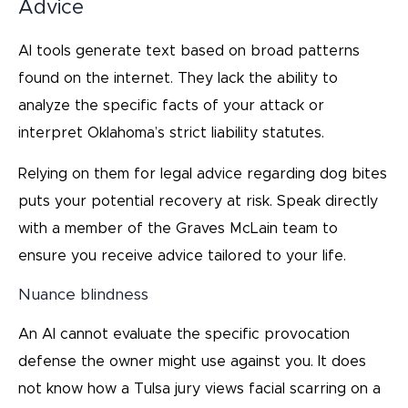
Advice
AI tools generate text based on broad patterns
found on the internet. They lack the ability to
analyze the specific facts of your attack or
interpret Oklahoma’s strict liability statutes.
Relying on them for legal advice regarding dog bites
puts your potential recovery at risk. Speak directly
with a member of the Graves McLain team to
ensure you receive advice tailored to your life.
Nuance blindness
An AI cannot evaluate the specific provocation
defense the owner might use against you. It does
not know how a Tulsa jury views facial scarring on a