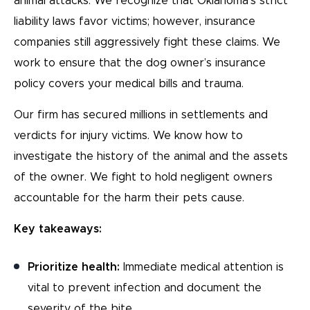
animal attacks. We recognize that Oklahoma’s strict
liability laws favor victims; however, insurance
companies still aggressively fight these claims. We
work to ensure that the dog owner’s insurance
policy covers your medical bills and trauma.
Our firm has secured millions in settlements and
verdicts for injury victims. We know how to
investigate the history of the animal and the assets
of the owner. We fight to hold negligent owners
accountable for the harm their pets cause.
Key takeaways:
Prioritize health:
Immediate medical attention is
vital to prevent infection and document the
severity of the bite.