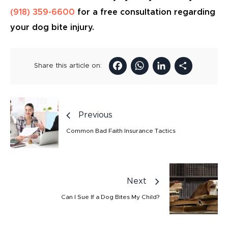
(918) 359-6600
for a free consultation regarding
your dog bite injury.
Facebook
WhatsAp
LinkedI
Sha
Share this article on:
Previous
Common Bad Faith Insurance Tactics
Next
Can I Sue If a Dog Bites My Child?