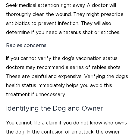
Seek medical attention right away. A doctor will
thoroughly clean the wound. They might prescribe
antibiotics to prevent infection. They will also
determine if you need a tetanus shot or stitches.
Rabies concerns
If you cannot verify the dog’s vaccination status,
doctors may recommend a series of rabies shots.
These are painful and expensive. Verifying the dog’s
health status immediately helps you avoid this
treatment if unnecessary.
Identifying the Dog and Owner
You cannot file a claim if you do not know who owns
the dog. In the confusion of an attack, the owner