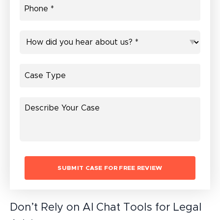
Don’t Rely on AI Chat Tools for Legal