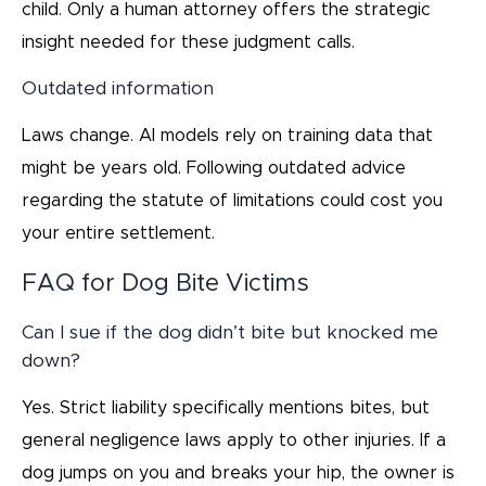
child. Only a human attorney offers the strategic
insight needed for these judgment calls.
Outdated information
Laws change. AI models rely on training data that
might be years old. Following outdated advice
regarding the statute of limitations could cost you
your entire settlement.
FAQ for Dog Bite Victims
Can I sue if the dog didn’t bite but knocked me
down?
Yes. Strict liability specifically mentions bites, but
general negligence laws apply to other injuries. If a
dog jumps on you and breaks your hip, the owner is