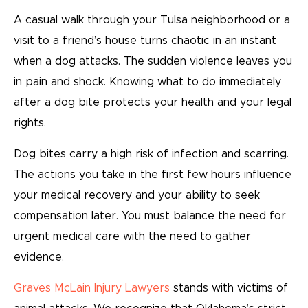
A casual walk through your Tulsa neighborhood or a
visit to a friend’s house turns chaotic in an instant
when a dog attacks. The sudden violence leaves you
in pain and shock. Knowing what to do immediately
after a dog bite protects your health and your legal
rights.
Dog bites carry a high risk of infection and scarring.
The actions you take in the first few hours influence
your medical recovery and your ability to seek
compensation later. You must balance the need for
urgent medical care with the need to gather
evidence.
Graves McLain Injury Lawyers
stands with victims of