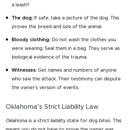
a leash?
The dog:
If safe, take a picture of the dog. This
proves the breed and size of the animal.
Bloody clothing:
Do not wash the clothes you
were wearing. Seal them in a bag. They serve as
biological evidence of the trauma.
Witnesses:
Get names and numbers of anyone
who saw the attack. Their testimony can dispute
the owner’s version of events.
Oklahoma’s Strict Liability Law
Oklahoma is a strict liability state for dog bites. This
means you do not have to prove the owner was