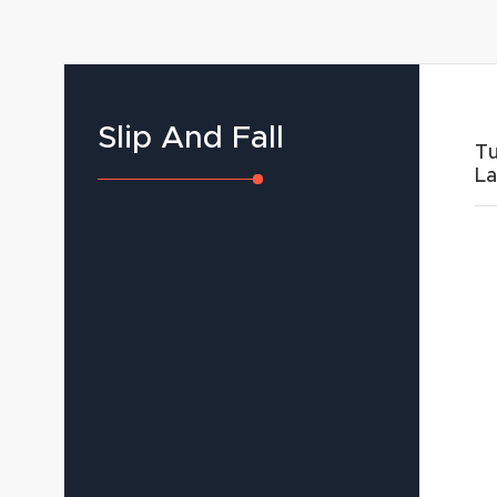
Slip And Fall
Tu
L