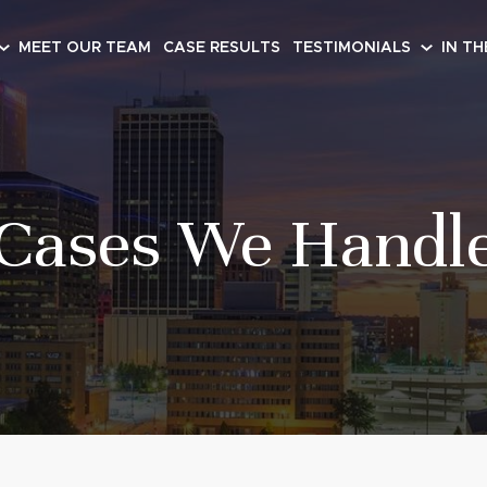
MEET OUR TEAM
CASE RESULTS
TESTIMONIALS
IN TH
Cases We Handl