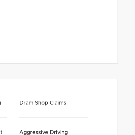
g
Dram Shop Claims
t
Aggressive Driving