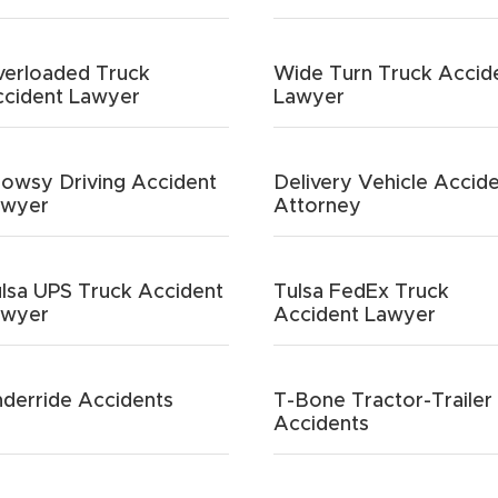
erloaded Truck
Wide Turn Truck Accid
cident Lawyer
Lawyer
owsy Driving Accident
Delivery Vehicle Accid
awyer
Attorney
lsa UPS Truck Accident
Tulsa FedEx Truck
awyer
Accident Lawyer
derride Accidents
T-Bone Tractor-Trailer
Accidents