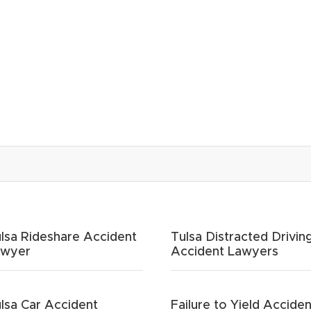
lsa Rideshare Accident
Tulsa Distracted Drivin
awyer
Accident Lawyers
lsa Car Accident
Failure to Yield Acciden