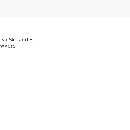
lsa Slip and Fall
awyers