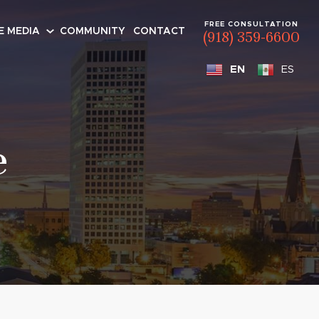
FREE CONSULTATION
E MEDIA
COMMUNITY
CONTACT
(918) 359-6600
EN
ES
e