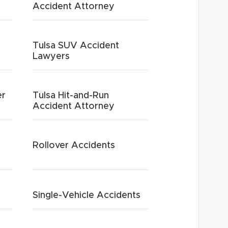
Accident Attorney
Tulsa SUV Accident
Lawyers
er
Tulsa Hit-and-Run
Accident Attorney
Rollover Accidents
Single-Vehicle Accidents