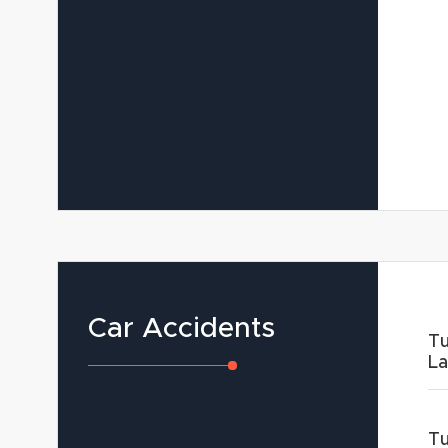
Car Accidents
Tu
L
Tu