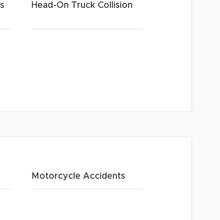
ts
Head-On Truck Collision
Motorcycle Accidents