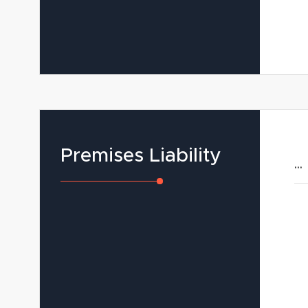
Premises Liability
...