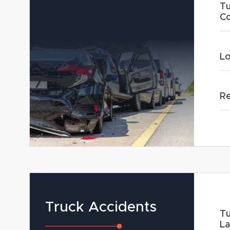
Tu
Co
Lo
Re
Truck Accidents
Tu
L