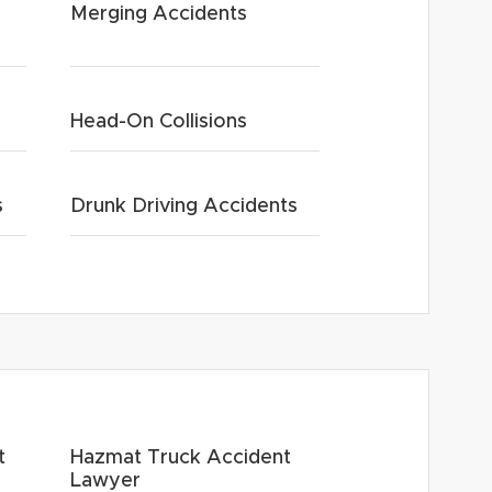
Merging Accidents
Head-On Collisions
s
Drunk Driving Accidents
t
Hazmat Truck Accident
Lawyer