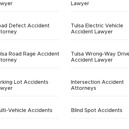
awyer
Lawyer
ad Defect Accident
Tulsa Electric Vehicle
torney
Accident Lawyer
lsa Road Rage Accident
Tulsa Wrong-Way Driv
torney
Accident Lawyer
rking Lot Accidents
Intersection Accident
awyer
Attorneys
lti-Vehicle Accidents
Blind Spot Accidents