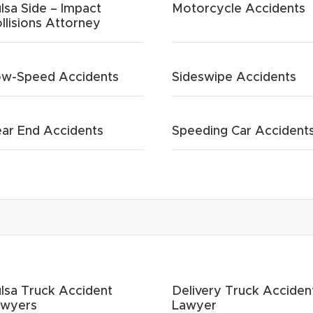
lsa Side – Impact
Motorcycle Accidents
llisions Attorney
w-Speed Accidents
Sideswipe Accidents
ar End Accidents
Speeding Car Accident
lsa Truck Accident
Delivery Truck Acciden
awyers
Lawyer