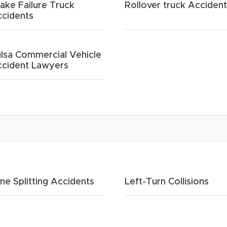
ake Failure Truck
Rollover truck Acciden
cidents
lsa Commercial Vehicle
cident Lawyers
ne Splitting Accidents
Left-Turn Collisions