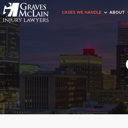
CASES WE HANDLE
ABOUT