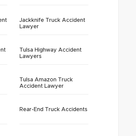
ent
Jackknife Truck Accident
Lawyer
ent
Tulsa Highway Accident
Lawyers
Tulsa Amazon Truck
Accident Lawyer
Rear-End Truck Accidents