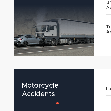
Br
Ac
Tu
Ac
Motorcycle
La
Accidents