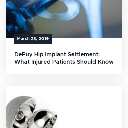
March 25, 2019
DePuy Hip Implant Settlement:
What Injured Patients Should Know