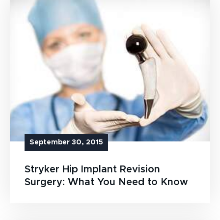
September 30, 2015
Stryker Hip Implant Revision
Surgery: What You Need to Know