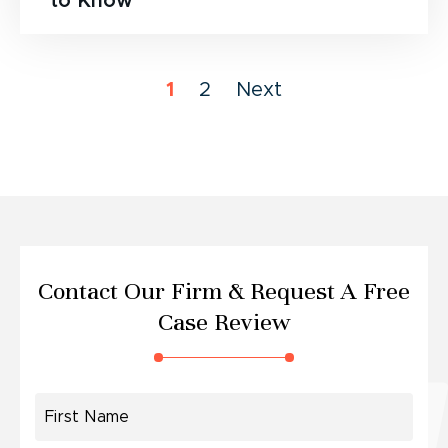
to Know
1
2
Next
Contact Our Firm &
Request A Free
Case Review