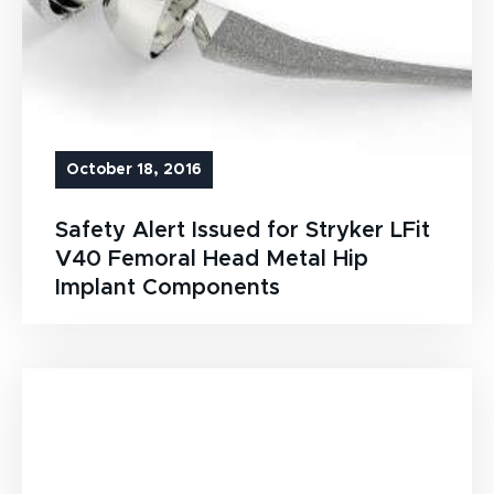
October 18, 2016
Safety Alert Issued for Stryker LFit
V40 Femoral Head Metal Hip
Implant Components