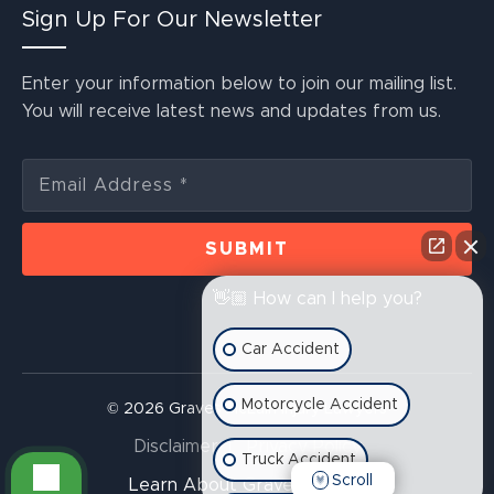
Sign Up For Our Newsletter
Enter your information below to join our mailing list.
You will receive latest news and updates from us.
👋🏼 How can I help you?
Car Accident
Motorcycle Accident
© 2026 Graves McLain Injury Lawyers
Disclaimer
Privacy Policy
Truck Accident
Scroll
Learn About Graves McLain