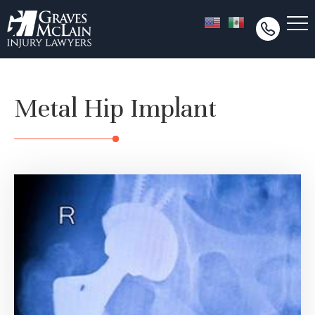
Metal Hip Implant