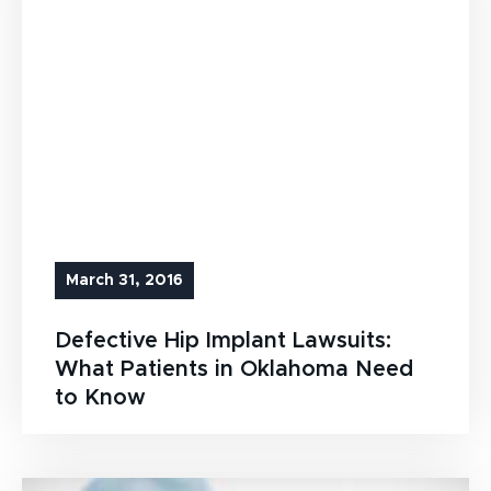
March 31, 2016
Defective Hip Implant Lawsuits:
What Patients in Oklahoma Need
to Know