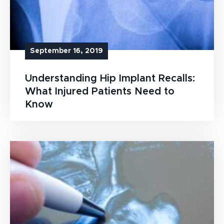
September 16, 2019
Understanding Hip Implant Recalls:
What Injured Patients Need to
Know