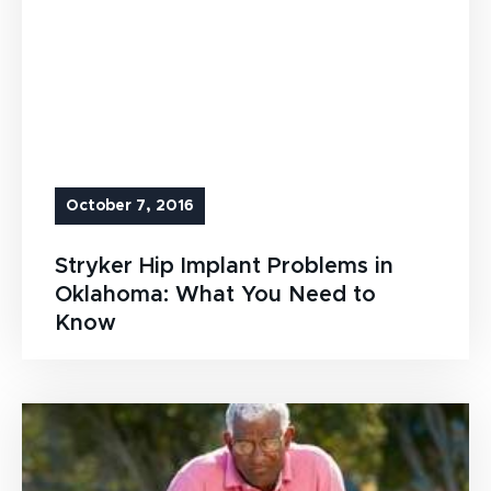
October 7, 2016
Stryker Hip Implant Problems in
Oklahoma: What You Need to
Know