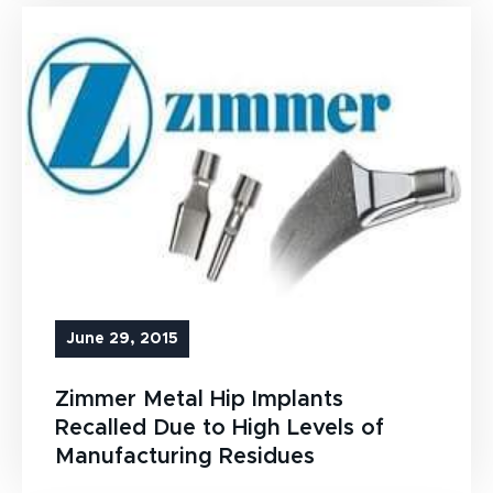
June 29, 2015
Zimmer Metal Hip Implants
Recalled Due to High Levels of
Manufacturing Residues