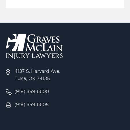
4137 S. Harvard Ave.
Tulsa, OK 74135
(918) 359-6600
(918) 359-6605