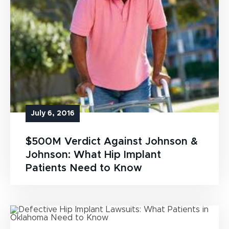
July 6, 2016
$500M Verdict Against Johnson &
Johnson: What Hip Implant
Patients Need to Know