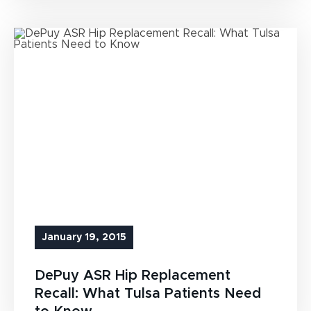
January 19, 2015
DePuy ASR Hip Replacement
Recall: What Tulsa Patients Need