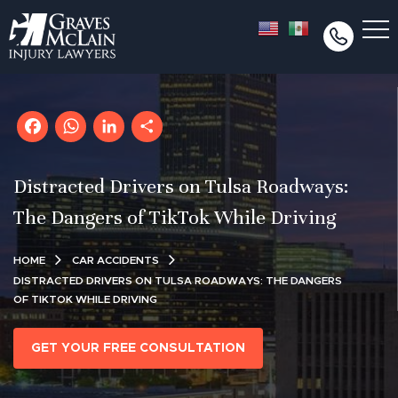
Facebook
WhatsApp
LinkedIn
Share
Distracted Drivers on Tulsa Roadways:
The Dangers of TikTok While Driving
HOME
CAR ACCIDENTS
DISTRACTED DRIVERS ON TULSA ROADWAYS: THE DANGERS
OF TIKTOK WHILE DRIVING
GET YOUR FREE CONSULTATION