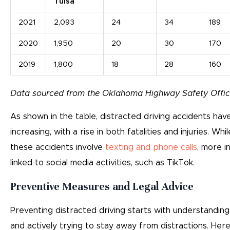
Tulsa
2021
2,093
24
34
189
2020
1,950
20
30
170
2019
1,800
18
28
160
Data sourced from the Oklahoma Highway Safety Offic
As shown in the table, distracted driving accidents hav
increasing, with a rise in both fatalities and injuries. Whi
these accidents involve
texting and phone calls
, more i
linked to social media activities, such as TikTok.
Preventive Measures and Legal Advice
Preventing distracted driving starts with understandin
and actively trying to stay away from distractions. He