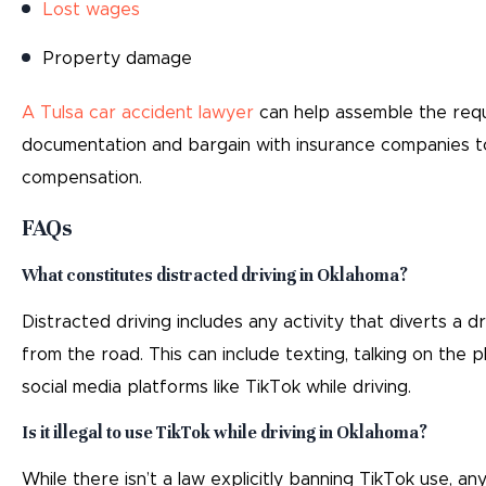
Lost wages
Property damage
A Tulsa car accident lawyer
can help assemble the req
documentation and bargain with insurance companies t
compensation.
FAQs
What constitutes distracted driving in Oklahoma?
Distracted driving includes any activity that diverts a dr
from the road. This can include texting, talking on the p
social media platforms like TikTok while driving.
Is it illegal to use TikTok while driving in Oklahoma?
While there isn’t a law explicitly banning TikTok use, any