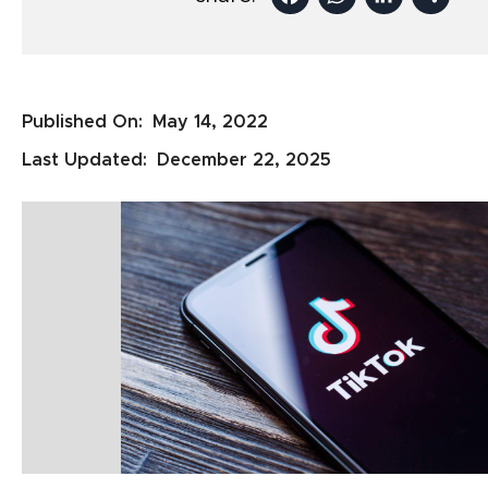
Published On:
May 14, 2022
Last Updated:
December 22, 2025