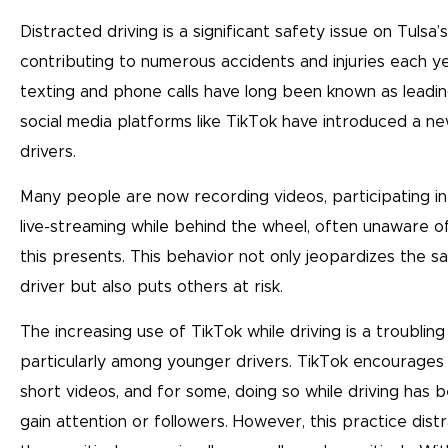
Distracted driving is a significant safety issue on Tulsa’
contributing to numerous accidents and injuries each ye
texting and phone calls have long been known as leading
social media platforms like TikTok have introduced a ne
drivers.
Many people are now recording videos, participating in
live-streaming while behind the wheel, often unaware o
this presents. This behavior not only jeopardizes the s
driver but also puts others at risk.
The increasing use of TikTok while driving is a troubling
particularly among younger drivers. TikTok encourages
short videos, and for some, doing so while driving has
gain attention or followers. However, this practice distr