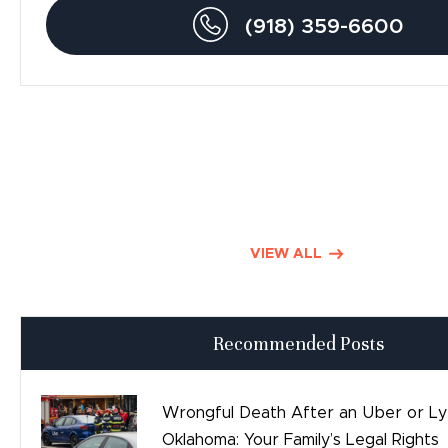
Drunk Driving Accidents
(918) 359-6600
Personal Injury
Traumatic Brain Injury
Product Liability
Dog Bite Lawyers
Defective Drugs
VIEW ALL
Press Releases
Recommended Posts
Good Day Tulsa
Time sensitive
Wrongful Death After an Uber or Lyf
Oklahoma: Your Family’s Legal Rights