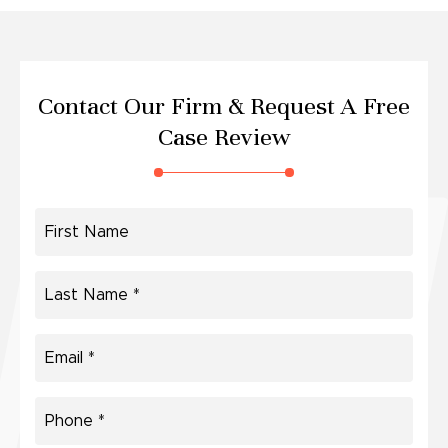
Contact Our Firm &
Request A Free
Case Review