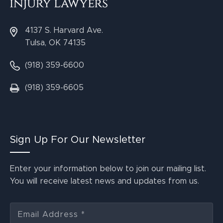
4137 S. Harvard Ave.
Tulsa, OK 74135
(918) 359-6600
(918) 359-6605
Sign Up For Our Newsletter
Enter your information below to join our mailing list.
You will receive latest news and updates from us.