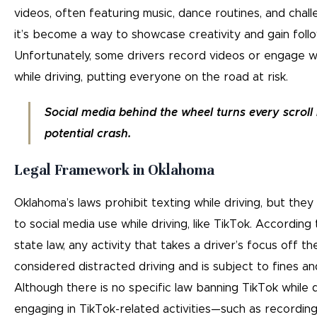
videos, often featuring music, dance routines, and chall
it’s become a way to showcase creativity and gain foll
Unfortunately, some drivers record videos or engage w
while driving, putting everyone on the road at risk.
Social media behind the wheel turns every scroll 
potential crash.
Legal Framework in Oklahoma
Oklahoma’s laws prohibit texting while driving, but they
to social media use while driving, like TikTok. Accordin
state law, any activity that takes a driver’s focus off th
considered distracted driving and is subject to fines an
Although there is no specific law banning TikTok while dr
engaging in TikTok-related activities—such as recording 