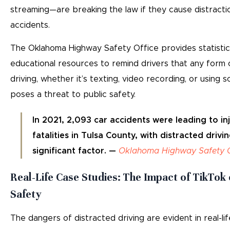
streaming—are breaking the law if they cause distractio
accidents.
The Oklahoma Highway Safety Office provides statisti
educational resources to remind drivers that any form 
driving, whether it’s texting, video recording, or using s
poses a threat to public safety.
In 2021, 2,093 car accidents were leading to inj
fatalities in Tulsa County, with distracted drivi
significant factor. —
Oklahoma Highway Safety O
Real-Life Case Studies: The Impact of TikTok
Safety
The dangers of distracted driving are evident in real-lif