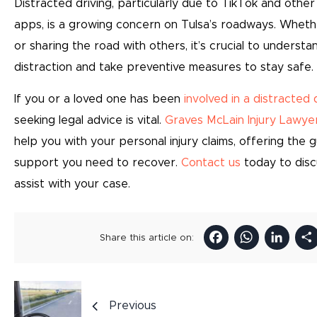
Distracted driving, particularly due to TikTok and other
apps, is a growing concern on Tulsa’s roadways. Whethe
or sharing the road with others, it’s crucial to understa
distraction and take preventive measures to stay safe.
If you or a loved one has been
involved in a distracted 
seeking legal advice is vital.
Graves McLain Injury Lawye
help you with your personal injury claims, offering the 
support you need to recover.
Contact us
today to dis
assist with your case.
Facebo
Wha
Li
Share this article on:
Previous