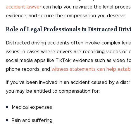
accident lawyer
can help you navigate the legal proces
evidence, and secure the compensation you deserve.
Role of Legal Professionals in Distracted Driv
Distracted driving accidents often involve complex lega
issues. In cases where drivers are recording videos or 
social media apps like TikTok, evidence such as video fo
phone records, and
witness statements can help establis
If you’ve been involved in an accident caused by a distr
you may be entitled to compensation for:
Medical expenses
Pain and suffering