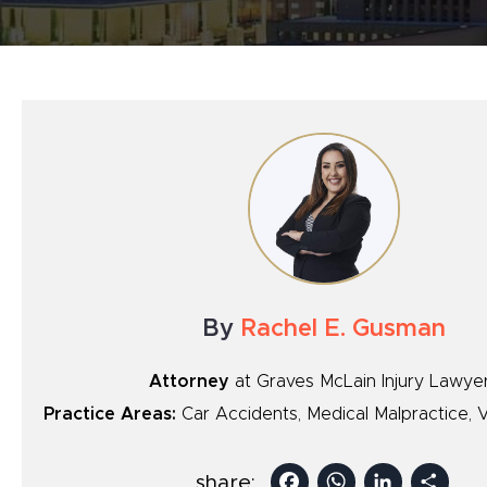
By
Rachel E. Gusman
Attorney
at Graves McLain Injury Lawye
Practice Areas:
Car Accidents, Medical Malpractice, V
Facebook
Whats
Link
S
share: