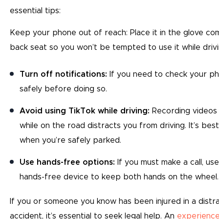
essential tips:
Keep your phone out of reach: Place it in the glove c
back seat so you won’t be tempted to use it while driv
Turn off notifications:
If you need to check your ph
safely before doing so.
Avoid using TikTok while driving:
Recording videos 
while on the road distracts you from driving. It’s bes
when you’re safely parked.
Use hands-free options:
If you must make a call, us
hands-free device to keep both hands on the wheel.
If you or someone you know has been injured in a distr
accident, it’s essential to seek legal help. An
experience