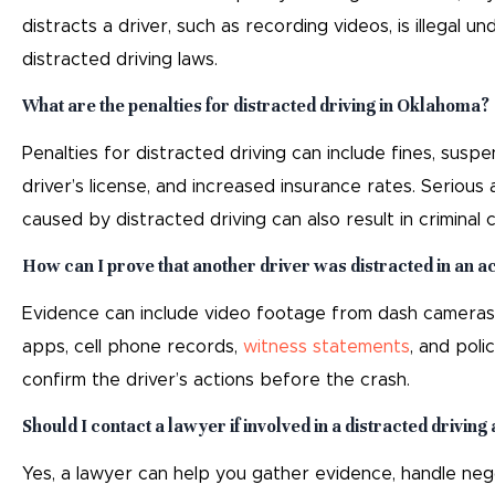
distracts a driver, such as recording videos, is illegal u
distracted driving laws.
What are the penalties for distracted driving in Oklahoma?
Penalties for distracted driving can include fines, suspe
driver’s license, and increased insurance rates. Serious
caused by distracted driving can also result in criminal 
How can I prove that another driver was distracted in an a
Evidence can include video footage from dash cameras 
apps, cell phone records,
witness statements
, and poli
confirm the driver’s actions before the crash.
Should I contact a lawyer if involved in a distracted driving
Yes, a lawyer can help you gather evidence, handle neg