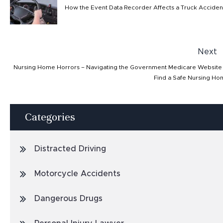
How the Event Data Recorder Affects a Truck Acciden
Next
Nursing Home Horrors – Navigating the Government Medicare Website
Find a Safe Nursing H
Categories
Distracted Driving
Motorcycle Accidents
Dangerous Drugs