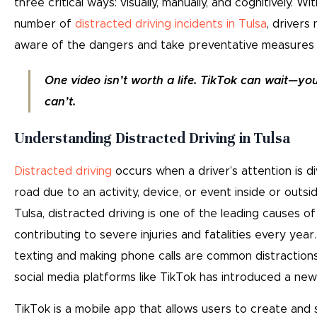
three critical ways: visually, manually, and cognitively. W
number of
distracted driving incidents in Tulsa
, drivers
aware of the dangers and take preventative measures t
One video isn’t worth a life. TikTok can wait—yo
can’t.
Understanding Distracted Driving in Tulsa
Distracted driving
occurs when a driver’s attention is d
road due to an activity, device, or event inside or outsid
Tulsa, distracted driving is one of the leading causes of
contributing to severe injuries and fatalities every year
texting and making phone calls are common distractions,
social media platforms like TikTok has introduced a new 
TikTok is a mobile app that allows users to create and 