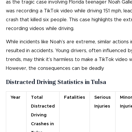
as the tragic case involving Florida teenager Noah Galle
was recording a TikTok video while driving 151 mph, lead
crash that killed six people. This case highlights the e
recording videos while driving.
While incidents like Noah’s are extreme, similar actions
resulted in accidents. Young drivers, often influenced b
trends, may think it’s harmless to make a TikTok video wh
However, the consequences can be deadly
Distracted Driving Statistics in Tulsa
Year
Total
Fatalities
Serious
Mino
Distracted
Injuries
Injuri
Driving
Crashes in