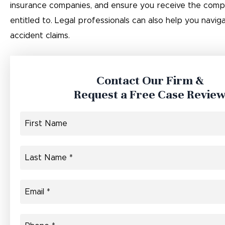
insurance companies, and ensure you receive the comp
entitled to. Legal professionals can also help you navi
accident claims.
Contact Our Firm &
Request a Free Case Revie