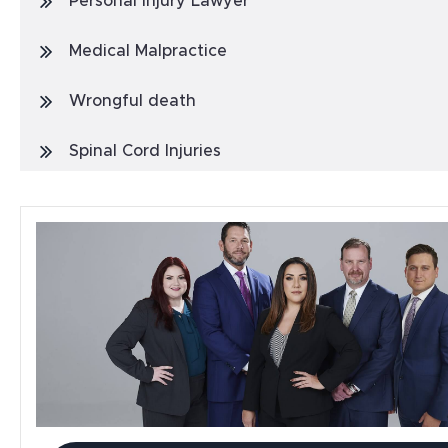
Personal Injury Lawyer
Medical Malpractice
Wrongful death
Spinal Cord Injuries
Truck Accidents
General
Blog
Metal Hip Implant
Car Accidents