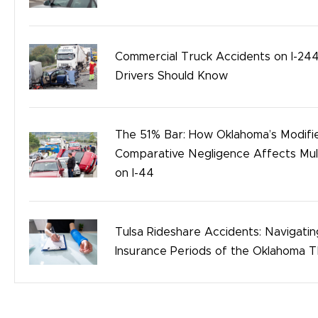
Safety
Birth Injury
Commercial Truck Accidents on I-244
Bicycle Accidents
Drivers Should Know
The 51% Bar: How Oklahoma’s Modifi
Comparative Negligence Affects Mult
on I-44
Tulsa Rideshare Accidents: Navigati
Insurance Periods of the Oklahoma 