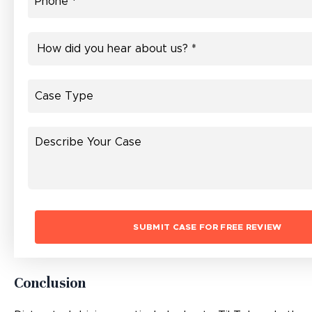
Conclusion