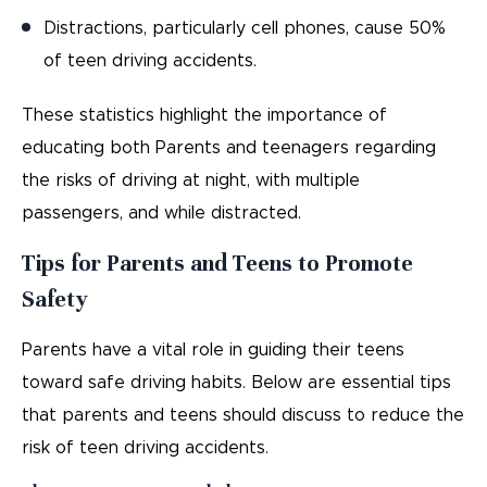
Distractions, particularly cell phones, cause 50%
of teen driving accidents.
These statistics highlight the importance of
educating both Parents and teenagers regarding
the risks of driving at night, with multiple
passengers, and while distracted.
Tips for Parents and Teens to Promote
Safety
Parents have a vital role in guiding their teens
toward safe driving habits. Below are essential tips
that parents and teens should discuss to reduce the
risk of teen driving accidents.