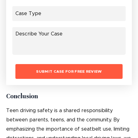
Conclusion
Teen driving safety is a shared responsibility
between parents, teens, and the community. By
emphasizing the importance of seatbelt use, limiting