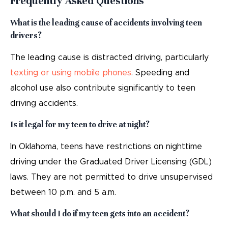
Frequently Asked Questions
What is the leading cause of accidents involving teen
drivers?
The leading cause is distracted driving, particularly
texting or using mobile phones
. Speeding and
alcohol use also contribute significantly to teen
driving accidents.
Is it legal for my teen to drive at night?
In Oklahoma, teens have restrictions on nighttime
driving under the Graduated Driver Licensing (GDL)
laws. They are not permitted to drive unsupervised
between 10 p.m. and 5 a.m.
What should I do if my teen gets into an accident?