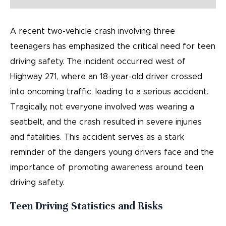
A recent two-vehicle crash involving three
teenagers has emphasized the critical need for teen
driving safety. The incident occurred west of
Highway 271, where an 18-year-old driver crossed
into oncoming traffic, leading to a serious accident.
Tragically, not everyone involved was wearing a
seatbelt, and the crash resulted in severe injuries
and fatalities. This accident serves as a stark
reminder of the dangers young drivers face and the
importance of promoting awareness around teen
driving safety.
Teen Driving Statistics and Risks