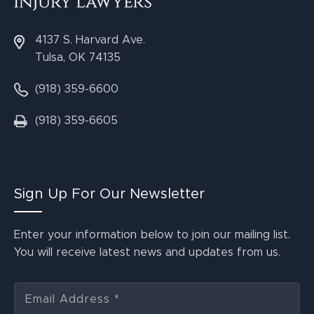
4137 S. Harvard Ave.
Tulsa, OK 74135
(918) 359-6600
(918) 359-6605
Sign Up For Our Newsletter
Enter your information below to join our mailing list.
You will receive latest news and updates from us.