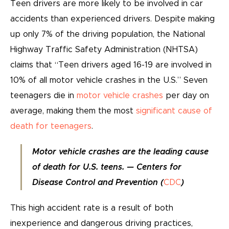
Teen drivers are more likely to be involved in car
accidents than experienced drivers. Despite making
up only 7% of the driving population, the National
Highway Traffic Safety Administration (NHTSA)
claims that “Teen drivers aged 16-19 are involved in
10% of all motor vehicle crashes in the U.S.” Seven
teenagers die in
motor vehicle crashes
per day on
average, making them the most
significant cause of
death for teenagers
.
Motor vehicle crashes are the leading cause
of death for U.S. teens. — Centers for
Disease Control and Prevention (
CDC
)
This high accident rate is a result of both
inexperience and dangerous driving practices,