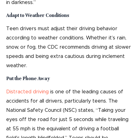
in darkness.”
Adapt to Weather Conditions
Teen drivers must adjust their driving behavior
according to weather conditions. Whether it’s rain,
snow, or fog, the CDC recommends driving at slower
speeds and being extra cautious during inclement
weather.
Put the Phone Away
Distracted driving
is one of the leading causes of
accidents for all drivers, particularly teens. The
National Safety Council (NSC) states, “Taking your
eyes off the road for just 5 seconds while traveling
at 55 mph is the equivalent of driving a football