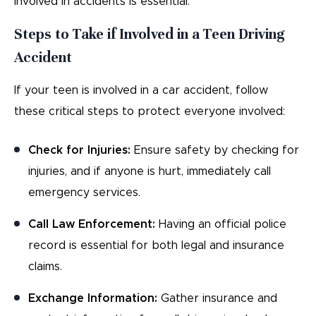
involved in accidents is essential.
Steps to Take if Involved in a Teen Driving
Accident
If your teen is involved in a car accident, follow
these critical steps to protect everyone involved:
Check for Injuries:
Ensure safety by checking for
injuries, and if anyone is hurt, immediately call
emergency services.
Call Law Enforcement:
Having an official police
record is essential for both legal and insurance
claims.
Exchange Information:
Gather insurance and