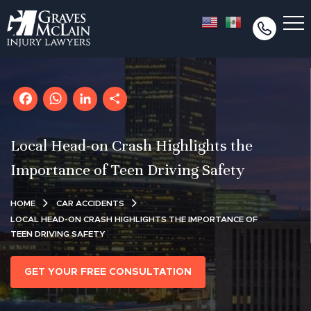
Facebook
WhatsApp
LinkedIn
Share
Local Head-on Crash Highlights the
Importance of Teen Driving Safety
HOME
CAR ACCIDENTS
LOCAL HEAD-ON CRASH HIGHLIGHTS THE IMPORTANCE OF
TEEN DRIVING SAFETY
GET YOUR FREE CONSULTATION