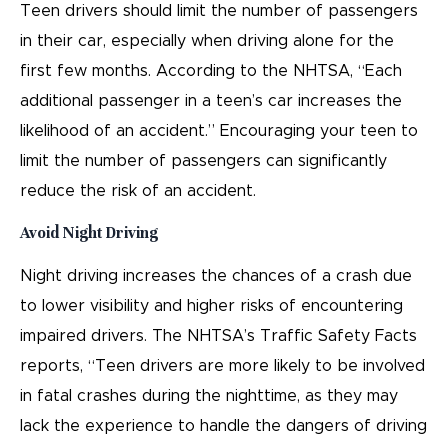
Teen drivers should limit the number of passengers
in their car, especially when driving alone for the
first few months. According to the NHTSA, “Each
additional passenger in a teen’s car increases the
likelihood of an accident.” Encouraging your teen to
limit the number of passengers can significantly
reduce the risk of an accident.
Avoid Night Driving
Night driving increases the chances of a crash due
to lower visibility and higher risks of encountering
impaired drivers. The NHTSA’s Traffic Safety Facts
reports, “Teen drivers are more likely to be involved
in fatal crashes during the nighttime, as they may
lack the experience to handle the dangers of driving