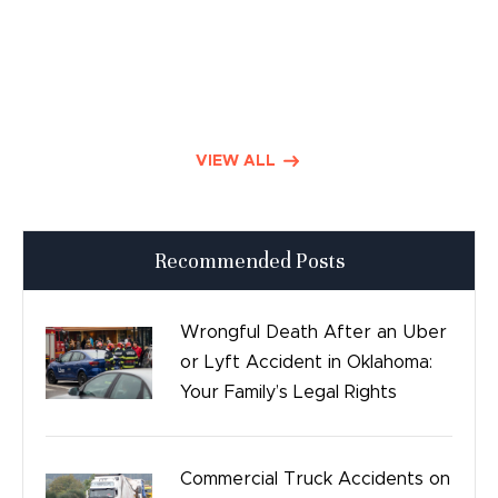
Product Liability
Dog Bite Lawyers
Defective Drugs
VIEW ALL
Press Releases
Recommended Posts
Good Day Tulsa
Time sensitive
Wrongful Death After an Uber
or Lyft Accident in Oklahoma:
Safety
Your Family’s Legal Rights
Birth Injury
Commercial Truck Accidents on
Bicycle Accidents