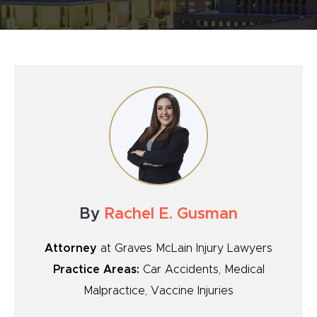
By
Rachel E. Gusman
Attorney
at Graves McLain Injury Lawyers
Practice Areas:
Car Accidents, Medical
Malpractice, Vaccine Injuries