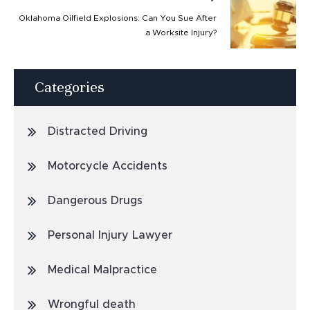
Oklahoma Oilfield Explosions: Can You Sue After
a Worksite Injury?
Categories
Distracted Driving
Motorcycle Accidents
Dangerous Drugs
Personal Injury Lawyer
Medical Malpractice
Wrongful death