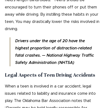
field’s length blindfolded.” Teens should be
encouraged to turn their phones off or put them
away while driving. By instilling these habits in your
teen, You may drastically lower the risks involved in
driving.
Drivers under the age of 20 have the
highest proportion of distraction-related
fatal crashes. — National Highway Traffic
Safety Administration (NHTSA)
Legal Aspects of Teen Driving Accidents
When a teen is involved in a car accident, legal
issues related to liability and insurance come into
play. The Oklahoma Bar Association notes that