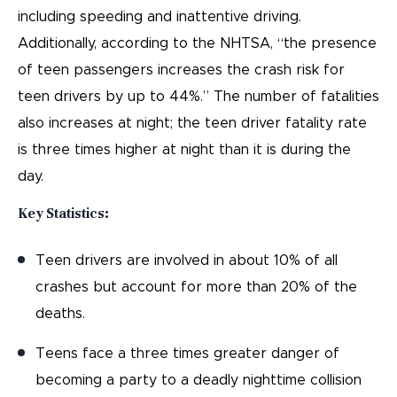
including speeding and inattentive driving.
Additionally, according to the NHTSA, “the presence
of teen passengers increases the crash risk for
teen drivers by up to 44%.” The number of fatalities
also increases at night; the teen driver fatality rate
is three times higher at night than it is during the
day.
Key Statistics:
Teen drivers are involved in about 10% of all
crashes but account for more than 20% of the
deaths.
Teens face a three times greater danger of
becoming a party to a deadly nighttime collision