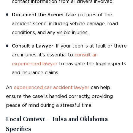
contact information from all drivers involved.
Document the Scene:
Take pictures of the
accident scene, including vehicle damage, road
conditions, and any visible injuries.
Consult a Lawyer:
If your teen is at fault or there
are injuries, it’s essential to
consult an
experienced lawyer
to navigate the legal aspects
and insurance claims.
An
experienced car accident lawyer
can help
ensure the case is handled correctly, providing
peace of mind during a stressful time.
Local Context – Tulsa and Oklahoma
Specifics