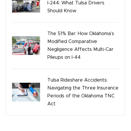
I-244: What Tulsa Drivers
Should Know
The 51% Bar: How Oklahoma’s
Modified Comparative
Negligence Affects Multi-Car
Pileups on I-44
Tulsa Rideshare Accidents:
Navigating the Three Insurance
Periods of the Oklahoma TNC
Act