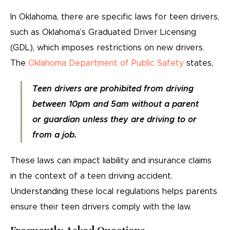
In Oklahoma, there are specific laws for teen drivers,
such as Oklahoma’s Graduated Driver Licensing
(GDL), which imposes restrictions on new drivers.
The
Oklahoma Department of Public Safety
states,
Teen drivers are prohibited from driving
between 10pm and 5am without a parent
or guardian unless they are driving to or
from a job.
These laws can impact liability and insurance claims
in the context of a teen driving accident.
Understanding these local regulations helps parents
ensure their teen drivers comply with the law.