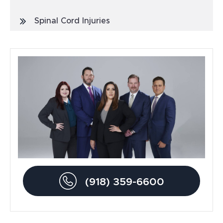
Spinal Cord Injuries
Truck Accidents
General
Blog
Metal Hip Implant
Car Accidents
Drunk Driving Accidents
(918) 359-6600
Personal Injury
Traumatic Brain Injury