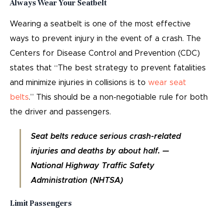
Always Wear Your Seatbelt
Wearing a seatbelt is one of the most effective
ways to prevent injury in the event of a crash. The
Centers for Disease Control and Prevention (CDC)
states that “The best strategy to prevent fatalities
and minimize injuries in collisions is to
wear seat
belts
.” This should be a non-negotiable rule for both
the driver and passengers.
Seat belts reduce serious crash-related
injuries and deaths by about half. —
National Highway Traffic Safety
Administration (NHTSA)
Limit Passengers