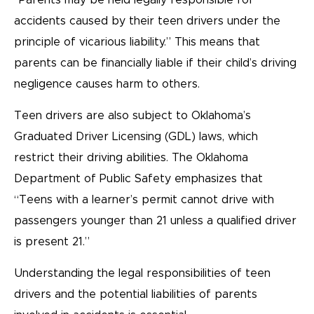
“Parents may be held legally responsible for
accidents caused by their teen drivers under the
principle of vicarious liability.” This means that
parents can be financially liable if their child’s driving
negligence causes harm to others.
Teen drivers are also subject to Oklahoma’s
Graduated Driver Licensing (GDL) laws, which
restrict their driving abilities. The Oklahoma
Department of Public Safety emphasizes that
“Teens with a learner’s permit cannot drive with
passengers younger than 21 unless a qualified driver
is present 21.”
Understanding the legal responsibilities of teen
drivers and the potential liabilities of parents