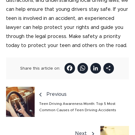
distractions, and understanding local driving laws, we
can help ensure that young drivers stay safe. If your
teen is involved in an accident, an experienced
lawyer can help protect your rights and guide you
through the legal process. Make safety a priority
today to protect your teen and others on the road.
Facebook
WhatsAp
LinkedI
Sha
Share this article on:
Previous
Teen Driving Awareness Month: Top 5 Most
Common Causes of Teen Driving Accidents
Next