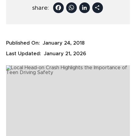
Facebook
WhatsApp
LinkedIn
Share
share:
Published On:
January 24, 2018
Last Updated:
January 21, 2026