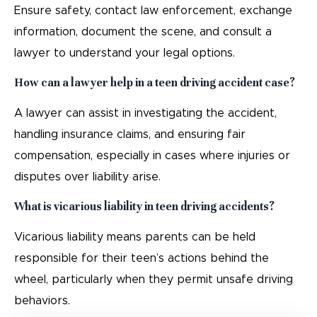
Ensure safety, contact law enforcement, exchange
information, document the scene, and consult a
lawyer to understand your legal options.
How can a lawyer help in a teen driving accident case?
A lawyer can assist in investigating the accident,
handling insurance claims, and ensuring fair
compensation, especially in cases where injuries or
disputes over liability arise.
What is vicarious liability in teen driving accidents?
Vicarious liability means parents can be held
responsible for their teen’s actions behind the
wheel, particularly when they permit unsafe driving
behaviors.