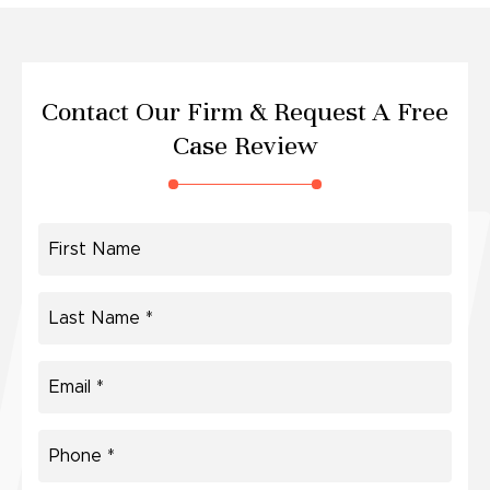
Contact Our Firm &
Request A Free
Case Review