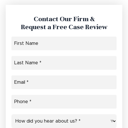
Contact Our Firm &
Request a Free Case Review