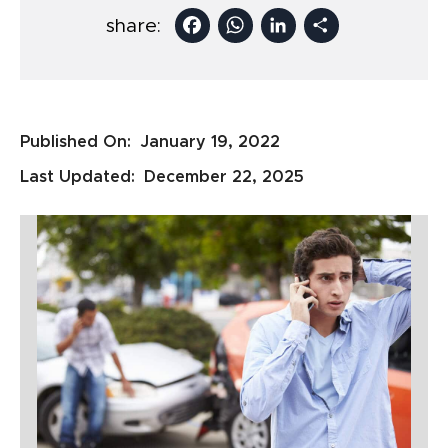
Facebook
WhatsApp
LinkedIn
Share
share:
Published On:
January 19, 2022
Last Updated:
December 22, 2025