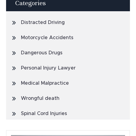
Categories
Distracted Driving
Motorcycle Accidents
Dangerous Drugs
Personal Injury Lawyer
Medical Malpractice
Wrongful death
Spinal Cord Injuries
Truck Accidents