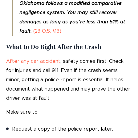
Oklahoma follows a modified comparative
negligence system. You may still recover
damages as long as you’re less than 51% at
fault.
(23 O.S. §13)
What to Do Right After the Crash
After any car accident
, safety comes first. Check
for injuries and call 911. Even if the crash seems
minor, getting a police report is essential. It helps
document what happened and may prove the other
driver was at fault.
Make sure to:
Request a copy of the police report later.