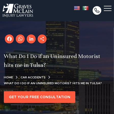
Facebook
WhatsApp
LinkedIn
Share
What Do I Do if an Uninsured Motorist
hits me in Tulsa?
HOME
CAR ACCIDENTS
WHAT DO I DO IF AN UNINSURED MOTORIST HITS ME IN TULSA?
GET YOUR FREE CONSULTATION