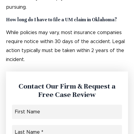
pursuing.
How long do I have to file a UM claim in Oklahoma?
While policies may vary, most insurance companies
require notice within 30 days of the accident. Legal
action typically must be taken within 2 years of the
incident.
Contact Our Firm & Request a
Free Case Review