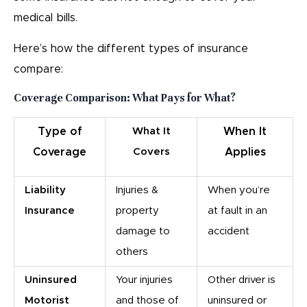
medical bills.
Here’s how the different types of insurance
compare:
Coverage Comparison: What Pays for What?
Type of
What It
When It
Coverage
Covers
Applies
Liability
Injuries &
When you’re
Insurance
property
at fault in an
damage to
accident
others
Uninsured
Your injuries
Other driver is
Motorist
and those of
uninsured or