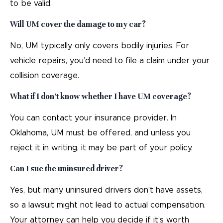
to be valid.
Will UM cover the damage to my car?
No, UM typically only covers bodily injuries. For
vehicle repairs, you’d need to file a claim under your
collision coverage.
What if I don’t know whether I have UM coverage?
You can contact your insurance provider. In
Oklahoma, UM must be offered, and unless you
reject it in writing, it may be part of your policy.
Can I sue the uninsured driver?
Yes, but many uninsured drivers don’t have assets,
so a lawsuit might not lead to actual compensation.
Your attorney can help you decide if it’s worth