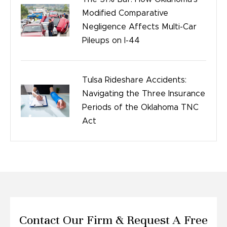
Modified Comparative
Negligence Affects Multi-Car
Pileups on I-44
Tulsa Rideshare Accidents:
Navigating the Three Insurance
Periods of the Oklahoma TNC
Act
Contact Our Firm &
Request A Free