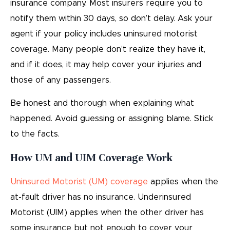
insurance company. Most insurers require you to
notify them within 30 days, so don’t delay. Ask your
agent if your policy includes uninsured motorist
coverage. Many people don’t realize they have it,
and if it does, it may help cover your injuries and
those of any passengers.
Be honest and thorough when explaining what
happened. Avoid guessing or assigning blame. Stick
to the facts.
How UM and UIM Coverage Work
Uninsured Motorist (UM) coverage
applies when the
at-fault driver has no insurance. Underinsured
Motorist (UIM) applies when the other driver has
some insurance but not enough to cover your