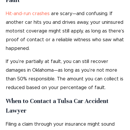
Fault
Hit-and-run crashes
are scary—and confusing. If
another car hits you and drives away, your uninsured
motorist coverage might still apply, as long as there’s
proof of contact or a reliable witness who saw what
happened.
If you’re partially at fault, you can still recover
damages in Oklahoma—as long as you’re not more
than 50% responsible. The amount you can collect is
reduced based on your percentage of fault.
When to Contact a Tulsa Car Accident
Lawyer
Filing a claim through your insurance might sound