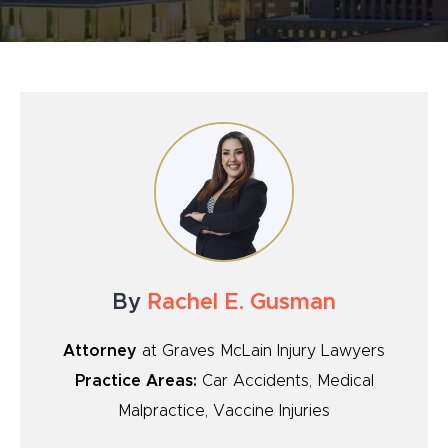
By
Rachel E. Gusman
Attorney
at Graves McLain Injury Lawyers
Practice Areas:
Car Accidents, Medical
Malpractice, Vaccine Injuries