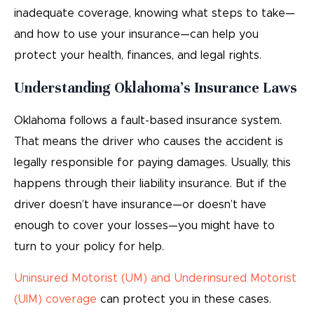
inadequate coverage, knowing what steps to take—
and how to use your insurance—can help you
protect your health, finances, and legal rights.
Understanding Oklahoma’s Insurance Laws
Oklahoma follows a fault-based insurance system.
That means the driver who causes the accident is
legally responsible for paying damages. Usually, this
happens through their liability insurance. But if the
driver doesn’t have insurance—or doesn’t have
enough to cover your losses—you might have to
turn to your policy for help.
Uninsured Motorist (UM) and Underinsured Motorist
(UIM) coverage
can protect you in these cases.