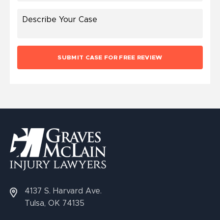
4137 S. Harvard Ave.
Tulsa, OK 74135