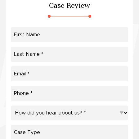
Case Review