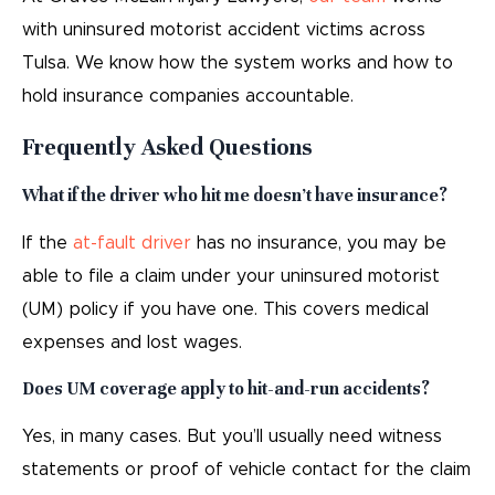
with uninsured motorist accident victims across
Tulsa. We know how the system works and how to
hold insurance companies accountable.
Frequently Asked Questions
What if the driver who hit me doesn’t have insurance?
If the
at-fault driver
has no insurance, you may be
able to file a claim under your uninsured motorist
(UM) policy if you have one. This covers medical
expenses and lost wages.
Does UM coverage apply to hit-and-run accidents?
Yes, in many cases. But you’ll usually need witness
statements or proof of vehicle contact for the claim