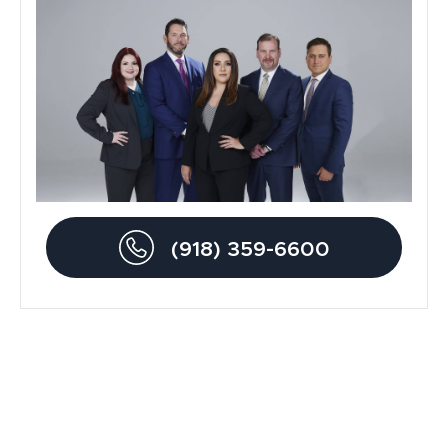
General
Blog
Metal Hip Implant
Car Accidents
Drunk Driving Accidents
(918) 359-6600
Personal Injury
Traumatic Brain Injury
Product Liability
Dog Bite Lawyers