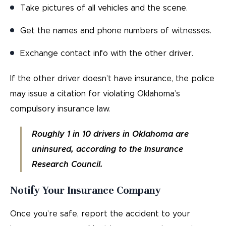
Take pictures of all vehicles and the scene.
Get the names and phone numbers of witnesses.
Exchange contact info with the other driver.
If the other driver doesn’t have insurance, the police
may issue a citation for violating Oklahoma’s
compulsory insurance law.
Roughly 1 in 10 drivers in Oklahoma are
uninsured, according to the Insurance
Research Council.
Notify Your Insurance Company
Once you’re safe, report the accident to your