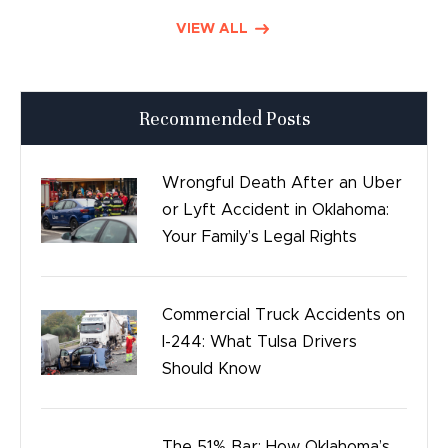
Defective Drugs
VIEW ALL
Press Releases
Recommended Posts
Good Day Tulsa
Time sensitive
Wrongful Death After an Uber
or Lyft Accident in Oklahoma:
Safety
Your Family’s Legal Rights
Birth Injury
Commercial Truck Accidents on
Bicycle Accidents
I-244: What Tulsa Drivers
Should Know
The 51% Bar: How Oklahoma’s