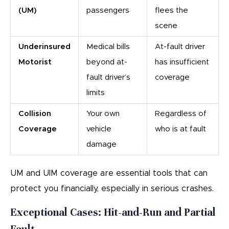
(UM)
passengers
flees the
scene
Underinsured
Medical bills
At-fault driver
Motorist
beyond at-
has insufficient
fault driver’s
coverage
limits
Collision
Your own
Regardless of
Coverage
vehicle
who is at fault
damage
UM and UIM coverage are essential tools that can
protect you financially, especially in serious crashes.
Exceptional Cases: Hit-and-Run and Partial