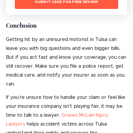
Conclusion
Getting hit by an uninsured motorist in Tulsa can
leave you with big questions and even bigger bills.
But if you act fast and know your coverage, you can
still recover. Make sure you file a police report, get
medical care, and notify your insurer as soon as you
can.
If you’re unsure how to handle your claim or feel like
your insurance company isn’t playing fair, it may be
time to talk to a lawyer.
Graves McLain Injury
Lawyers
helps accident victims across Tulsa