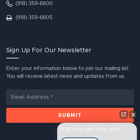
(918) 359-6600
(918) 359-6605
Sign Up For Our Newsletter
Enter your information below to join our mailing list.
You will receive latest news and updates from us.
👋🏼 How can I help you?