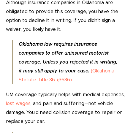
Although insurance companies in Oklahoma are
obligated to provide this coverage, you have the
option to decline it in writing. If you didn’t sign a
waiver, you likely have it.
Oklahoma law requires insurance
companies to offer uninsured motorist
coverage. Unless you rejected it in writing,
it may still apply to your case.
(Oklahoma
Statute Title 36 §3636)
UM coverage typically helps with medical expenses,
lost wages
, and pain and suffering—not vehicle
damage. You’d need collision coverage to repair or
replace your car.