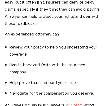
easy, but it often isn’t. Insurers can deny or delay
claims, especially if they think they can avoid paying.
A lawyer can help protect your rights and deal with
these roadblocks.
An experienced attorney can:
Review your policy to help you understand your
coverage.
Handle back-and-forth with the insurance
company.
Help prove fault and build your case.
Negotiate for the compensation you deserve.
At Graves McLain Injury Lawyers,
our team
works