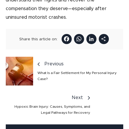
understand their rights and recover the
compensation they deserve—especially after
uninsured motorist crashes.
Facebook
WhatsAp
LinkedI
Sha
Share this article on:
Previous
What Is a Fair Settlement for My Personal Injury
Case?
Next
Hypoxic Brain Injury: Causes, Symptoms, and
Legal Pathways for Recovery