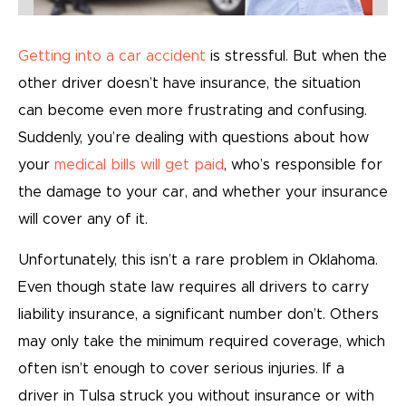
Getting into a car accident
is stressful. But when the
other driver doesn’t have insurance, the situation
can become even more frustrating and confusing.
Suddenly, you’re dealing with questions about how
your
medical bills will get paid
, who’s responsible for
the damage to your car, and whether your insurance
will cover any of it.
Unfortunately, this isn’t a rare problem in Oklahoma.
Even though state law requires all drivers to carry
liability insurance, a significant number don’t. Others
may only take the minimum required coverage, which
often isn’t enough to cover serious injuries. If a
driver in Tulsa struck you without insurance or with