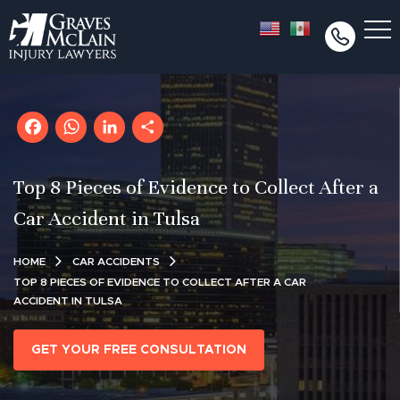
Facebook
WhatsApp
LinkedIn
Share
Top 8 Pieces of Evidence to Collect After a
Car Accident in Tulsa
HOME
CAR ACCIDENTS
TOP 8 PIECES OF EVIDENCE TO COLLECT AFTER A CAR
ACCIDENT IN TULSA
GET YOUR FREE CONSULTATION