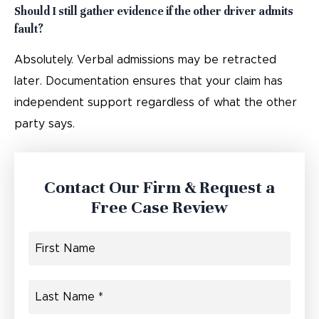
Should I still gather evidence if the other driver admits
fault?
Absolutely. Verbal admissions may be retracted
later. Documentation ensures that your claim has
independent support regardless of what the other
party says.
Contact Our Firm & Request a
Free Case Review