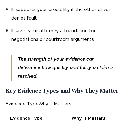
It supports your credibility if the other driver
denies fault.
It gives your attorney a foundation for
negotiations or courtroom arguments.
The strength of your evidence can
determine how quickly and fairly a claim is
resolved.
Key Evidence Types and Why They Matter
Evidence TypeWhy It Matters
Evidence Type
Why It Matters