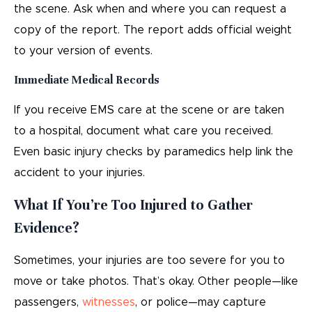
the scene. Ask when and where you can request a
copy of the report. The report adds official weight
to your version of events.
Immediate Medical Records
If you receive EMS care at the scene or are taken
to a hospital, document what care you received.
Even basic injury checks by paramedics help link the
accident to your injuries.
What If You’re Too Injured to Gather
Evidence?
Sometimes, your injuries are too severe for you to
move or take photos. That’s okay. Other people—like
passengers,
witnesses
, or police—may capture