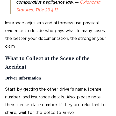
comparative negligence law. —
Oklahoma
Statutes, Title 23 § 13
Insurance adjusters and attorneys use physical
evidence to decide who pays what. In many cases,
the better your documentation, the stronger your
claim.
What to Collect at the Scene of the
Accident
Driver Information
Start by getting the other driver’s name, license
number, and insurance details. Also, please note
their license plate number. If they are reluctant to
share, wait for the police to arrive.