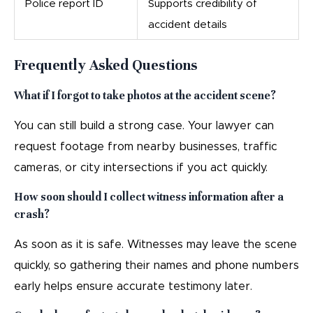
Police report ID
Supports credibility of
accident details
Frequently Asked Questions
What if I forgot to take photos at the accident scene?
You can still build a strong case. Your lawyer can
request footage from nearby businesses, traffic
cameras, or city intersections if you act quickly.
How soon should I collect witness information after a
crash?
As soon as it is safe. Witnesses may leave the scene
quickly, so gathering their names and phone numbers
early helps ensure accurate testimony later.