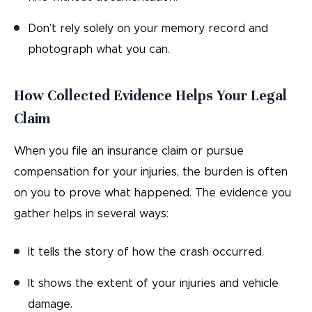
Don’t rely solely on your memory record and
photograph what you can.
How Collected Evidence Helps Your Legal
Claim
When you file an insurance claim or pursue
compensation for your injuries, the burden is often
on you to prove what happened. The evidence you
gather helps in several ways:
It tells the story of how the crash occurred.
It shows the extent of your injuries and vehicle
damage.