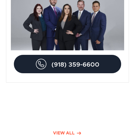
Blog
Metal Hip Implant
Car Accidents
Drunk Driving Accidents
(918) 359-6600
Personal Injury
Traumatic Brain Injury
Product Liability
Dog Bite Lawyers
Defective Drugs
VIEW ALL