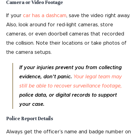
Camera or Video Footage
If your
car has a dashcam
, save the video right away.
Also, look around for red-light cameras, store
cameras, or even doorbell cameras that recorded
the collision. Note their locations or take photos of
the camera setups.
If your injuries prevent you from collecting
evidence, don’t panic.
Your legal team may
still be able to recover surveillance footage,
police data, or digital records to support
your case.
Police Report Details
Always get the officer’s name and badge number on