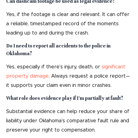
Can dashcam footage be used as legal evidence?
Yes, if the footage is clear and relevant. It can offer
a reliable, timestamped record of the moments
leading up to and during the crash.
Do I need to report all accidents to the police in
Oklahoma?
Yes, especially if there’s injury, death, or
significant
property damage
. Always request a police report—
it supports your claim even in minor crashes.
What role does evidence play if I’m partially at fault?
Substantial evidence can help reduce your share of
liability under Oklahoma’s comparative fault rule and
preserve your right to compensation.