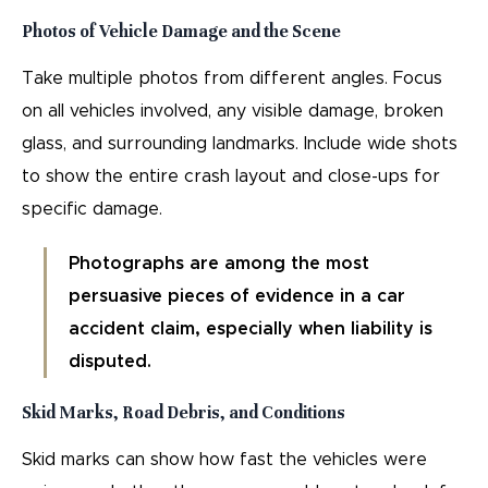
Photos of Vehicle Damage and the Scene
Take multiple photos from different angles. Focus
on all vehicles involved, any visible damage, broken
glass, and surrounding landmarks. Include wide shots
to show the entire crash layout and close-ups for
specific damage.
Photographs are among the most
persuasive pieces of evidence in a car
accident claim, especially when liability is
disputed.
Skid Marks, Road Debris, and Conditions
Skid marks can show how fast the vehicles were