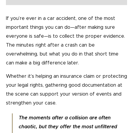
If you’re ever in a car accident, one of the most
important things you can do—after making sure
everyone is safe—is to collect the proper evidence.
The minutes right after a crash can be
overwhelming, but what you do in that short time
can make a big difference later.
Whether it’s helping an insurance claim or protecting
your legal rights, gathering good documentation at
the scene can support your version of events and
strengthen your case.
The moments after a collision are often
chaotic, but they offer the most unfiltered