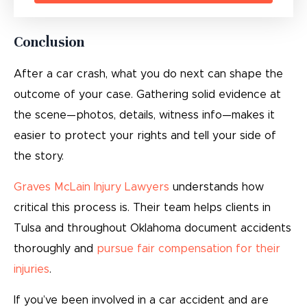
Conclusion
After a car crash, what you do next can shape the
outcome of your case. Gathering solid evidence at
the scene—photos, details, witness info—makes it
easier to protect your rights and tell your side of
the story.
Graves McLain Injury Lawyers
understands how
critical this process is. Their team helps clients in
Tulsa and throughout Oklahoma document accidents
thoroughly and
pursue fair compensation for their
injuries
.
If you’ve been involved in a car accident and are