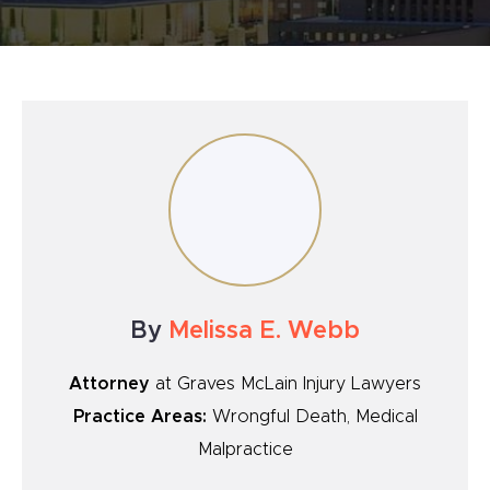
By
Melissa E. Webb
Attorney
at Graves McLain Injury Lawyers
Practice Areas:
Wrongful Death, Medical
Malpractice