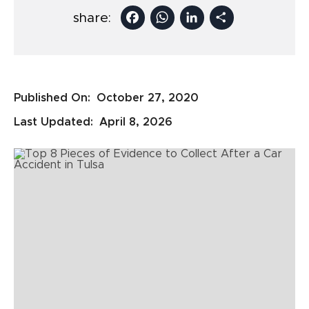
Facebook
WhatsApp
LinkedIn
Share
share:
Published On:
October 27, 2020
Last Updated:
April 8, 2026