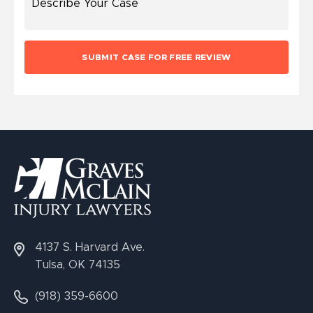
4137 S. Harvard Ave.
Tulsa, OK 74135
(918) 359-6600