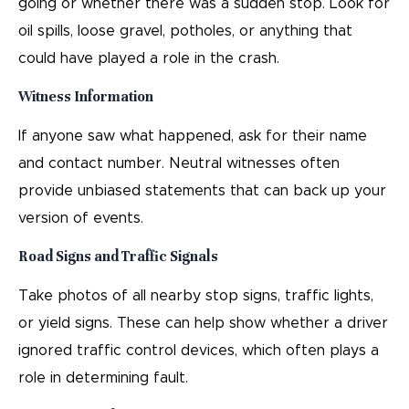
going or whether there was a sudden stop. Look for
oil spills, loose gravel, potholes, or anything that
could have played a role in the crash.
Witness Information
If anyone saw what happened, ask for their name
and contact number. Neutral witnesses often
provide unbiased statements that can back up your
version of events.
Road Signs and Traffic Signals
Take photos of all nearby stop signs, traffic lights,
or yield signs. These can help show whether a driver
ignored traffic control devices, which often plays a
role in determining fault.