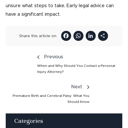
unsure what steps to take, Early legal advice can
have a significant impact.
Facebook
WhatsAp
LinkedI
Sha
Share this article on:
Previous
When and Why Should You Contact a Personal
Injury Attorney?
Next
Premature Birth and Cerebral Palsy: What You
Should Know
Categories