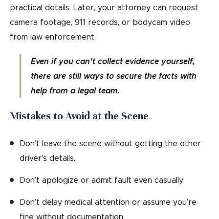
practical details. Later, your attorney can request
camera footage, 911 records, or bodycam video
from law enforcement.
Even if you can’t collect evidence yourself,
there are still ways to secure the facts with
help from a legal team.
Mistakes to Avoid at the Scene
Don’t leave the scene without getting the other
driver’s details.
Don’t apologize or admit fault even casually.
Don’t delay medical attention or assume you’re
fine without documentation.