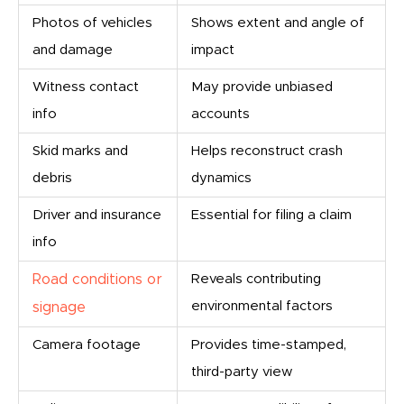
Photos of vehicles
Shows extent and angle of
and damage
impact
Witness contact
May provide unbiased
info
accounts
Skid marks and
Helps reconstruct crash
debris
dynamics
Driver and insurance
Essential for filing a claim
info
Road conditions or
Reveals contributing
environmental factors
signage
Camera footage
Provides time-stamped,
third-party view