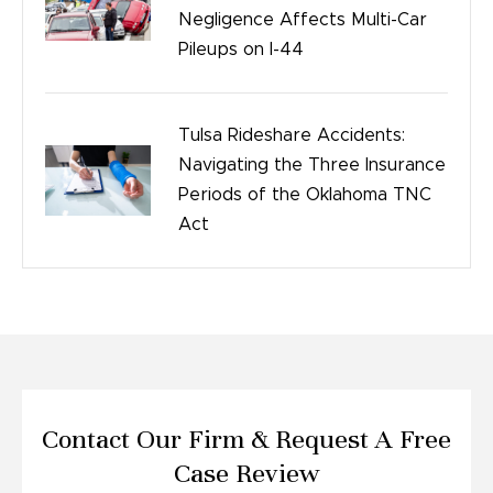
Negligence Affects Multi-Car
Pileups on I-44
Tulsa Rideshare Accidents:
Navigating the Three Insurance
Periods of the Oklahoma TNC
Act
Contact Our Firm &
Request A Free
Case Review