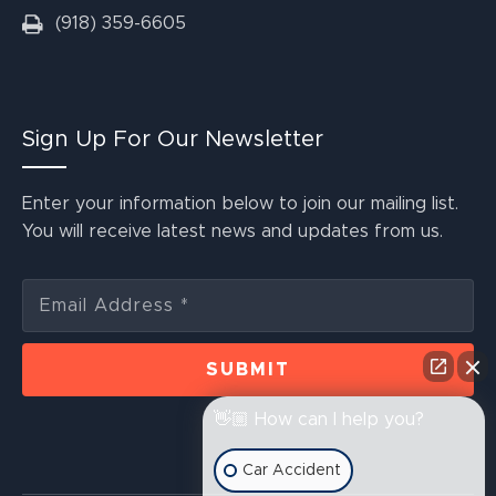
(918) 359-6605
Sign Up For Our Newsletter
Enter your information below to join our mailing list.
You will receive latest news and updates from us.
👋🏼 How can I help you?
Car Accident