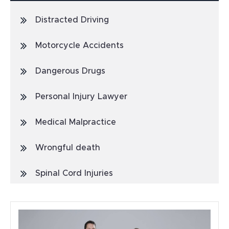
Distracted Driving
Motorcycle Accidents
Dangerous Drugs
Personal Injury Lawyer
Medical Malpractice
Wrongful death
Spinal Cord Injuries
Truck Accidents
General