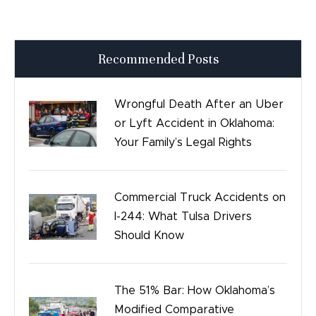
Press Releases
Recommended Posts
Good Day Tulsa
Time sensitive
Wrongful Death After an Uber
or Lyft Accident in Oklahoma:
Safety
Your Family’s Legal Rights
Birth Injury
Commercial Truck Accidents on
Bicycle Accidents
I-244: What Tulsa Drivers
Should Know
The 51% Bar: How Oklahoma’s
Modified Comparative