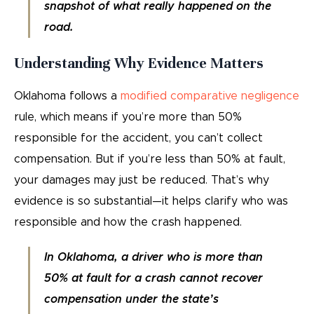
snapshot of what really happened on the
road.
Understanding Why Evidence Matters
Oklahoma follows a
modified comparative negligence
rule, which means if you’re more than 50%
responsible for the accident, you can’t collect
compensation. But if you’re less than 50% at fault,
your damages may just be reduced. That’s why
evidence is so substantial—it helps clarify who was
responsible and how the crash happened.
In Oklahoma, a driver who is more than
50% at fault for a crash cannot recover
compensation under the state’s