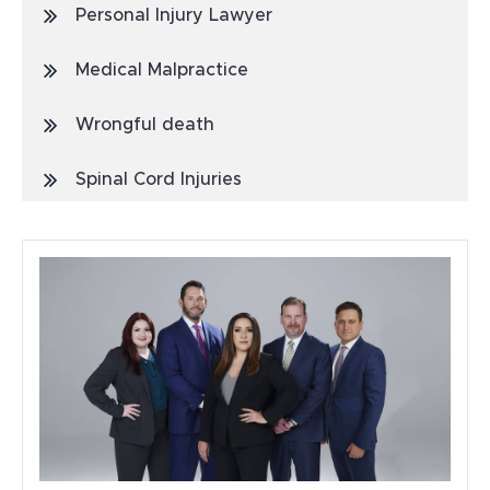
Personal Injury Lawyer
Medical Malpractice
Wrongful death
Spinal Cord Injuries
Truck Accidents
General
Blog
Metal Hip Implant
Car Accidents