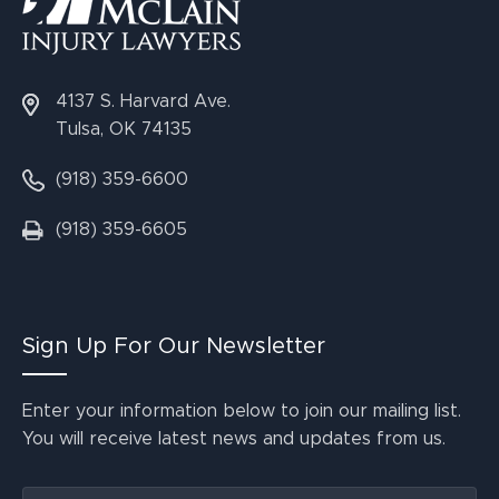
4137 S. Harvard Ave.
Tulsa, OK 74135
(918) 359-6600
(918) 359-6605
Sign Up For Our Newsletter
Enter your information below to join our mailing list.
You will receive latest news and updates from us.