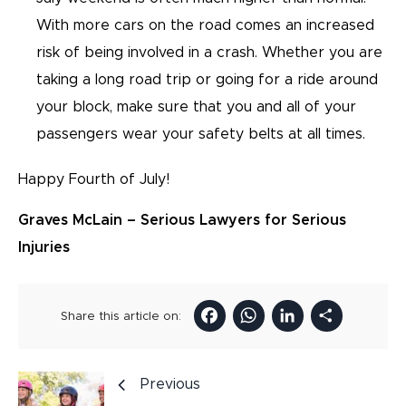
With more cars on the road comes an increased
risk of being involved in a crash. Whether you are
taking a long road trip or going for a ride around
your block, make sure that you and all of your
passengers wear your safety belts at all times.
Happy Fourth of July!
Graves McLain – Serious Lawyers for Serious
Injuries
Facebook
WhatsAp
LinkedI
Sha
Share this article on:
Previous