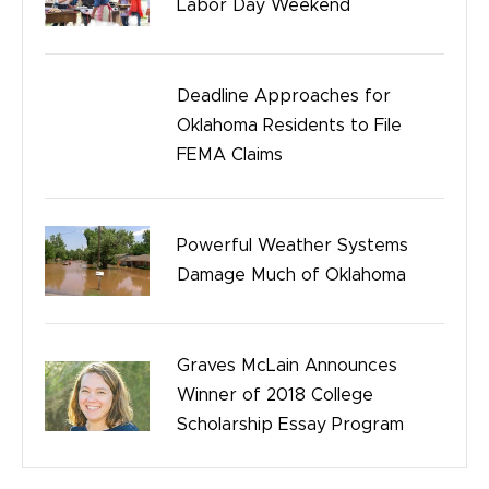
Labor Day Weekend
Safety
Birth Injury
Deadline Approaches for
Oklahoma Residents to File
Bicycle Accidents
FEMA Claims
Powerful Weather Systems
Damage Much of Oklahoma
Graves McLain Announces
Winner of 2018 College
Scholarship Essay Program