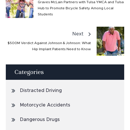
Graves McLain Partners with Tulsa YMCA and Tulsa
Hub to Promote Bicycle Safety Among Local
Students
Next
$500M Verdict Against Johnson & Johnson: What
Hip Implant Patients Need to Know
Categories
Distracted Driving
Motorcycle Accidents
Dangerous Drugs