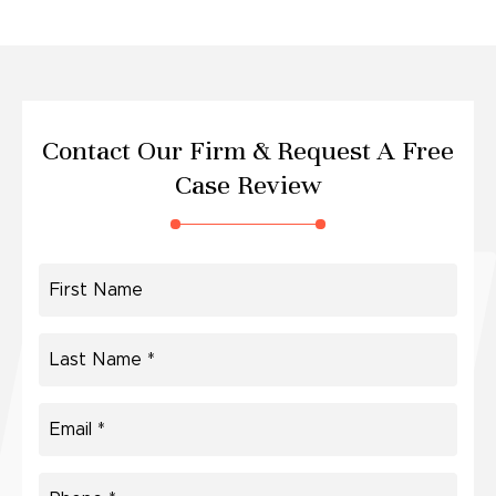
Contact Our Firm &
Request A Free
Case Review