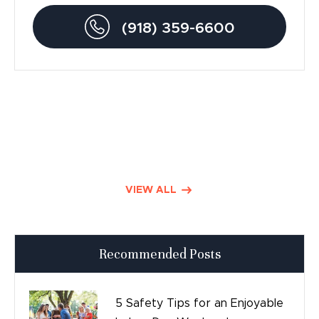
Drunk Driving Accidents
(918) 359-6600
Personal Injury
Traumatic Brain Injury
Product Liability
Dog Bite Lawyers
Defective Drugs
VIEW ALL
Press Releases
Recommended Posts
Good Day Tulsa
Time sensitive
5 Safety Tips for an Enjoyable