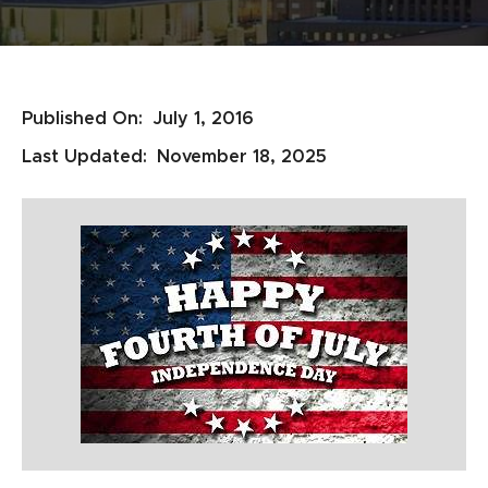
Published On:
July 1, 2016
Last Updated:
November 18, 2025