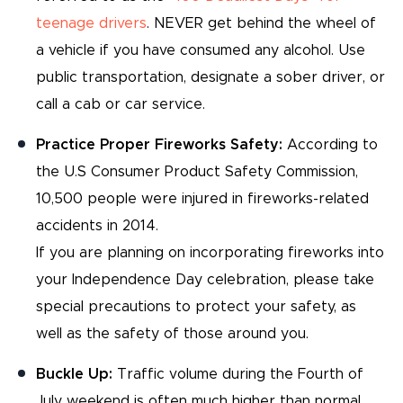
teenage drivers
. NEVER get behind the wheel of
a vehicle if you have consumed any alcohol. Use
public transportation, designate a sober driver, or
call a cab or car service.
Practice Proper Fireworks Safety:
According to
the U.S Consumer Product Safety Commission,
10,500 people were injured in fireworks-related
accidents in 2014.
If you are planning on incorporating fireworks into
your Independence Day celebration, please take
special precautions to protect your safety, as
well as the safety of those around you.
Buckle Up:
Traffic volume during the Fourth of
July weekend is often much higher than normal.