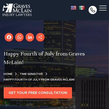
Facebook
WhatsApp
LinkedIn
Share
Happy Fourth of July from Graves
McLain!
HOME
TIME SENSITIVE
HAPPY FOURTH OF JULY FROM GRAVES MCLAIN!
GET YOUR FREE CONSULTATION