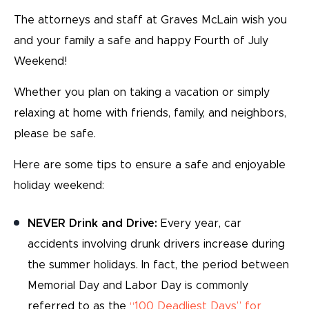
The attorneys and staff at Graves McLain wish you
and your family a safe and happy Fourth of July
Weekend!
Whether you plan on taking a vacation or simply
relaxing at home with friends, family, and neighbors,
please be safe.
Here are some tips to ensure a safe and enjoyable
holiday weekend:
NEVER Drink and Drive:
Every year, car
accidents involving drunk drivers increase during
the summer holidays. In fact, the period between
Memorial Day and Labor Day is commonly
referred to as the
“100 Deadliest Days” for