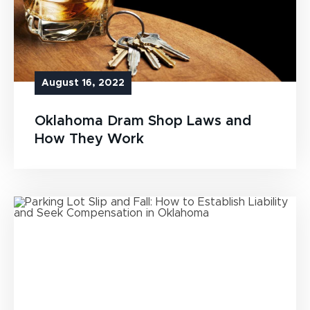
August 16, 2022
Oklahoma Dram Shop Laws and
How They Work