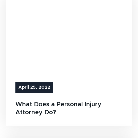
April 25, 2022
What Does a Personal Injury
Attorney Do?