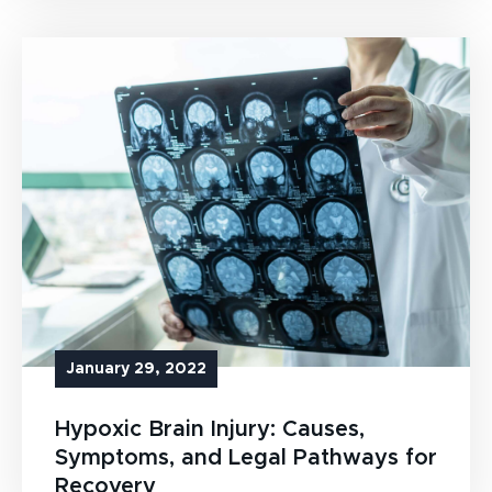
January 29, 2022
Hypoxic Brain Injury: Causes,
Symptoms, and Legal Pathways for
Recovery