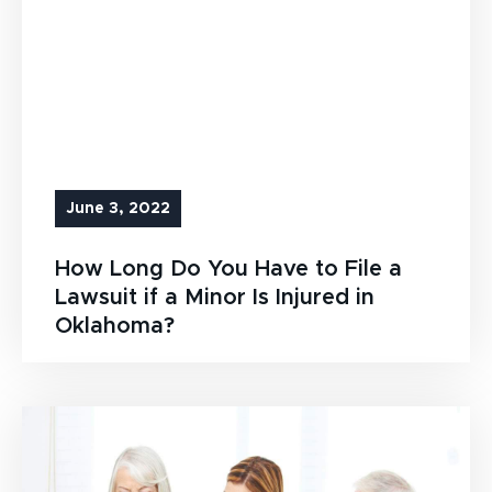
June 3, 2022
How Long Do You Have to File a
Lawsuit if a Minor Is Injured in
Oklahoma?