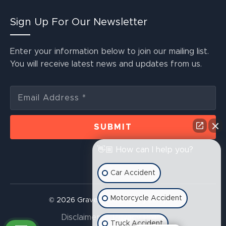
Sign Up For Our Newsletter
Enter your information below to join our mailing list.
You will receive latest news and updates from us.
👋🏼 How can I help you?
Car Accident
Motorcycle Accident
© 2026 Graves McLain Injury Lawyers
Disclaimer
Privacy Policy
Truck Accident