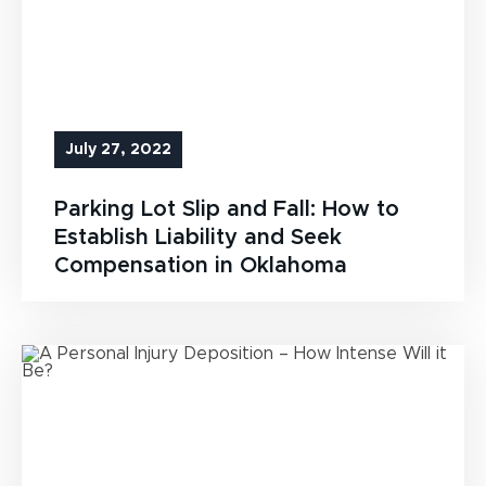
July 27, 2022
Parking Lot Slip and Fall: How to
Establish Liability and Seek
Compensation in Oklahoma