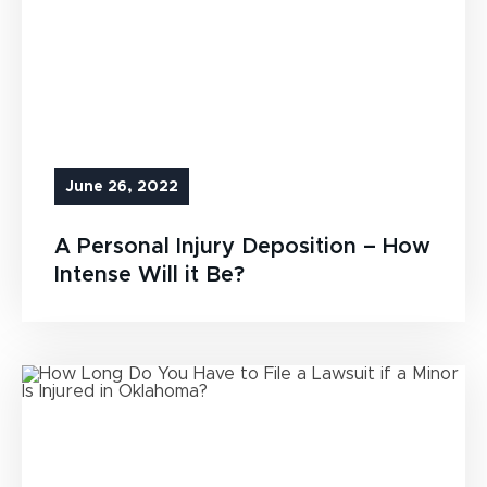
June 26, 2022
A Personal Injury Deposition – How
Intense Will it Be?