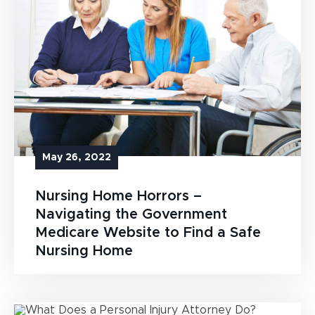
May 26, 2022
Nursing Home Horrors –
Navigating the Government
Medicare Website to Find a Safe
Nursing Home