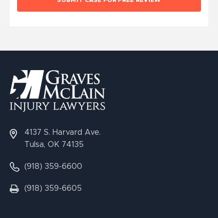
4137 S. Harvard Ave.
Tulsa, OK 74135
(918) 359-6600
(918) 359-6605