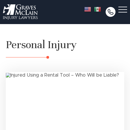
Personal Injury