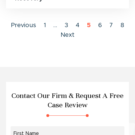
Previous
1
…
3
4
5
6
7
8
Next
Contact Our Firm &
Request A Free
Case Review