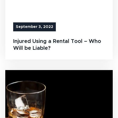
September 3, 2022
Injured Using a Rental Tool – Who
Will be Liable?