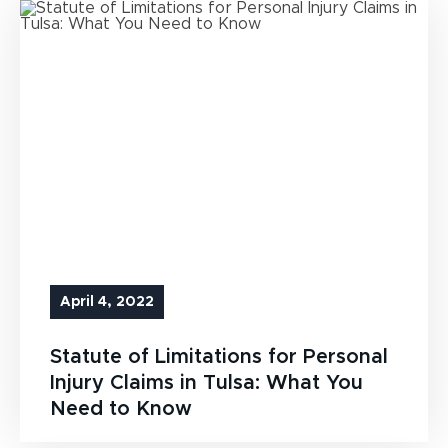
April 4, 2022
Statute of Limitations for Personal
Injury Claims in Tulsa: What You
Need to Know