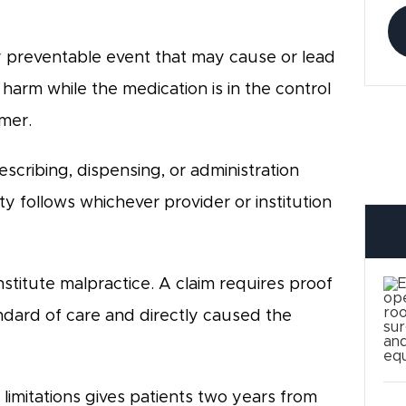
y preventable event that may cause or lead
harm while the medication is in the control
umer.
cribing, dispensing, or administration
ty follows whichever provider or institution
stitute malpractice. A claim requires proof
ndard of care and directly caused the
limitations gives patients two years from