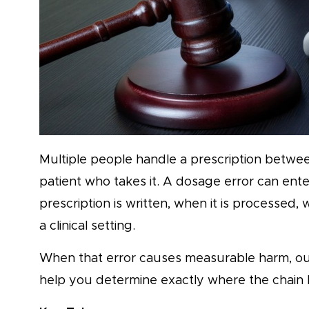
Multiple people handle a prescription betwee
patient who takes it. A dosage error can ente
prescription is written, when it is processed, wh
a clinical setting.
When that error causes measurable harm, o
help you determine exactly where the chain 