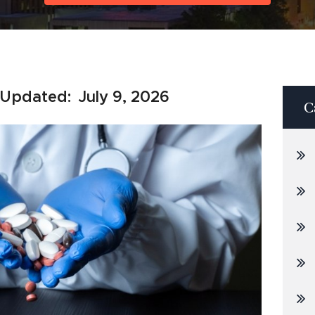
 Updated:
July 9, 2026
C