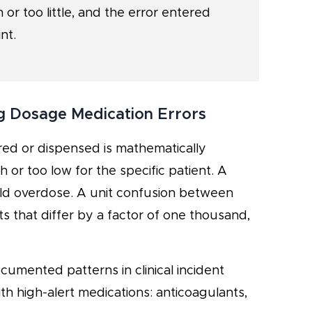
 or too little, and the error entered
nt.
g Dosage Medication Errors
red or dispensed is mathematically
h or too low for the specific patient. A
ld overdose. A unit confusion between
 that differ by a factor of one thousand,
cumented patterns in clinical incident
h high-alert medications: anticoagulants,