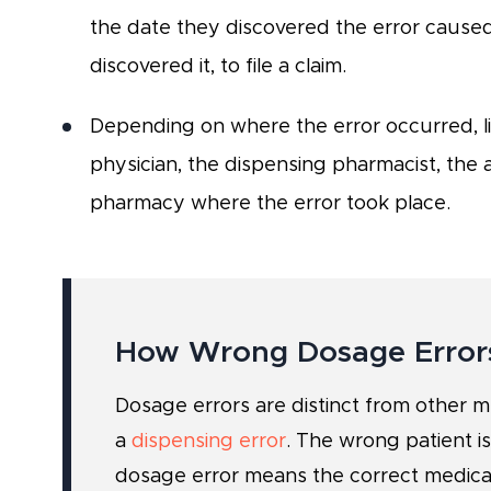
the date they discovered the error cause
discovered it, to file a claim.
Depending on where the error occurred, li
physician, the dispensing pharmacist, the 
pharmacy where the error took place.
How Wrong Dosage Error
Dosage errors are distinct from other 
a
dispensing error
. The wrong patient is
dosage error means the correct medica