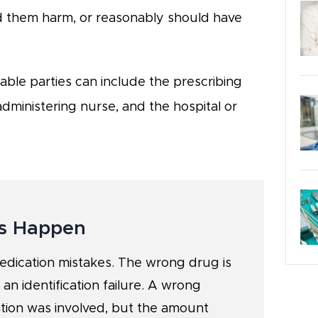
d them harm, or reasonably should have
able parties can include the prescribing
administering nurse, and the hospital or
s Happen
medication mistakes. The wrong drug is
 an identification failure. A wrong
tion was involved, but the amount