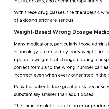
insulin, opioids, and chemotherapy agents.
With these drug classes, the therapeutic wi
of a dosing error are serious.
Weight-Based Wrong Dosage Medicati
Many medications, particularly those adminis
in oncology, are dosed by body weight. An err
update a weight that changed during a hospita
correct formula to the wrong number can ea
incorrect even when every other step in the 
Pediatric patients face greater risk because
substantially smaller than adult doses.
The same absolute calculation error produces