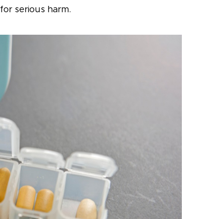
for serious harm.