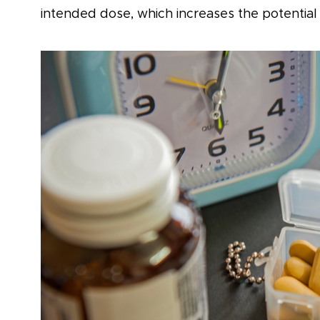
intended dose, which increases the potential 