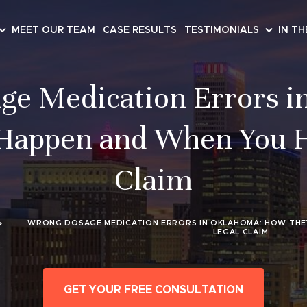
MEET OUR TEAM
CASE RESULTS
TESTIMONIALS
IN TH
ge Medication Errors i
appen and When You H
Claim
WRONG DOSAGE MEDICATION ERRORS IN OKLAHOMA: HOW THE
LEGAL CLAIM
GET YOUR FREE CONSULTATION