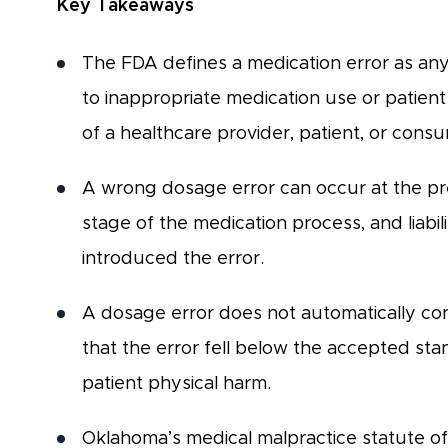
Key Takeaways
The FDA defines a medication error as an
to inappropriate medication use or patient 
of a healthcare provider, patient, or cons
A wrong dosage error can occur at the pres
stage of the medication process, and liabili
introduced the error.
A dosage error does not automatically con
that the error fell below the accepted sta
patient physical harm.
Oklahoma’s medical malpractice statute of 