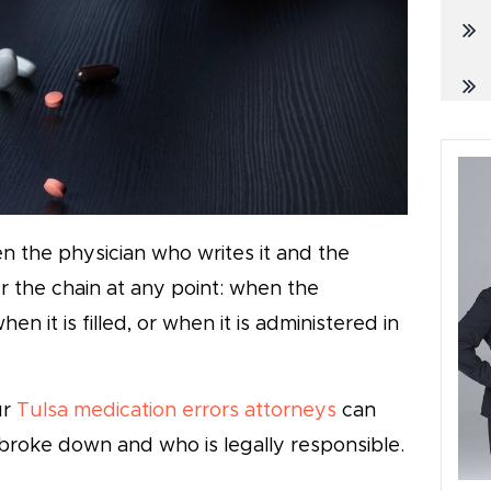
n the physician who writes it and the
r the chain at any point: when the
en it is filled, or when it is administered in
ur
Tulsa medication errors attorneys
can
broke down and who is legally responsible.