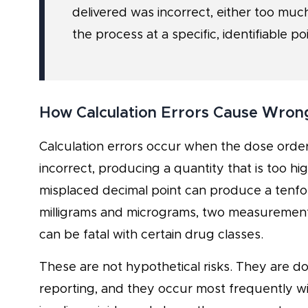
delivered was incorrect, either too much
the process at a specific, identifiable poi
How Calculation Errors Cause Wron
Calculation errors occur when the dose orde
incorrect, producing a quantity that is too hig
misplaced decimal point can produce a tenfo
milligrams and micrograms, two measurements
can be fatal with certain drug classes.
These are not hypothetical risks. They are do
reporting, and they occur most frequently wit