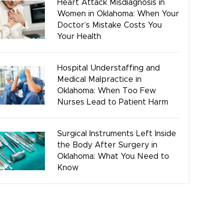
Heart Attack Misdiagnosis in
Women in Oklahoma: When Your
Bicycle Accidents
Doctor’s Mistake Costs You
Your Health
Hospital Understaffing and
Medical Malpractice in
Oklahoma: When Too Few
Nurses Lead to Patient Harm
Surgical Instruments Left Inside
the Body After Surgery in
Oklahoma: What You Need to
Know