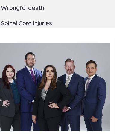
Wrongful death
Spinal Cord Injuries
Truck Accidents
General
Blog
Metal Hip Implant
Car Accidents
Drunk Driving Accidents
Personal Injury