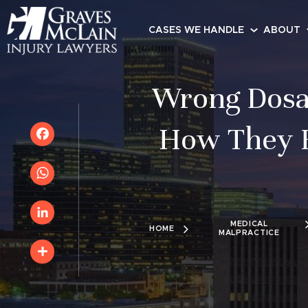
CASES WE HANDLE
ABOUT
Wrong Dosa
How They H
Facebook
WhatsApp
MEDICAL
HOME
MALPRACTICE
LinkedIn
Share