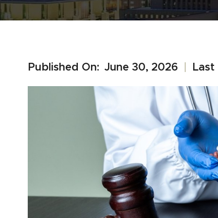
Published On:
June 30, 2026
Last