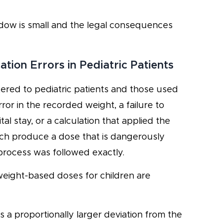
ndow is small and the legal consequences
on Errors in Pediatric Patients
tered to pediatric patients and those used
or in the recorded weight, a failure to
l stay, or a calculation that applied the
ch produce a dose that is dangerously
process was followed exactly.
 weight-based doses for children are
 a proportionally larger deviation from the