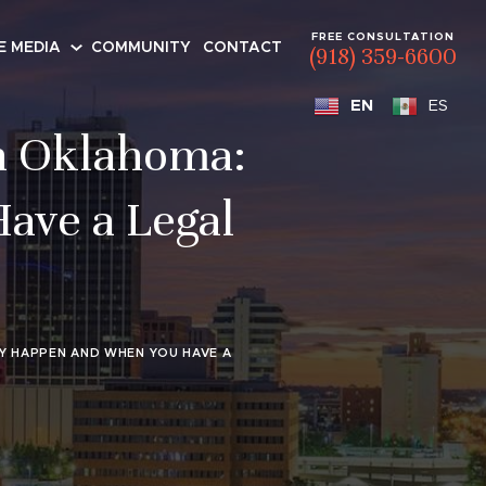
FREE CONSULTATION
E MEDIA
COMMUNITY
CONTACT
(918) 359-6600
EN
ES
n Oklahoma:
ave a Legal
Y HAPPEN AND WHEN YOU HAVE A