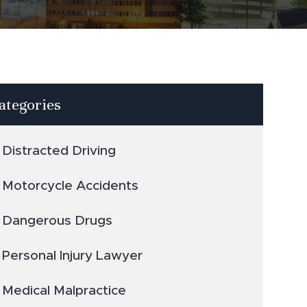
ategories
Distracted Driving
Motorcycle Accidents
Dangerous Drugs
Personal Injury Lawyer
Medical Malpractice