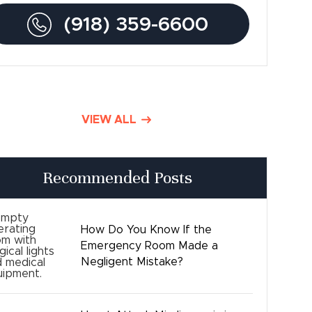
(918) 359-6600
Traumatic Brain Injury
Product Liability
Dog Bite Lawyers
VIEW ALL
Defective Drugs
Press Releases
Recommended Posts
Good Day Tulsa
How Do You Know If the
Time sensitive
Emergency Room Made a
Negligent Mistake?
Safety
Birth Injury